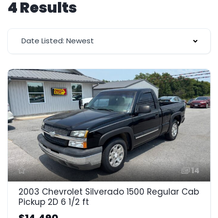
4 Results
Date Listed: Newest
14
2003 Chevrolet Silverado 1500 Regular Cab
Pickup 2D 6 1/2 ft
$14,490