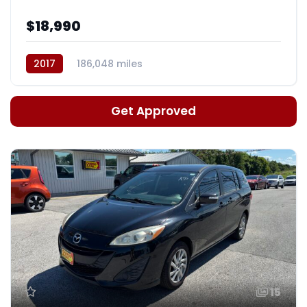
$18,990
2017
186,048 miles
Auto, 6-Spd HD Overdrive
Get Approved
15