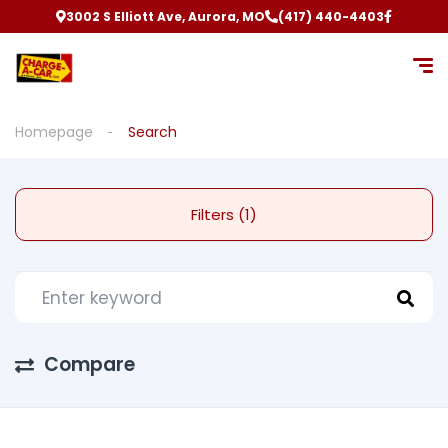
3002 S Elliott Ave, Aurora, MO
(417) 440-4403
Homepage
Search
Filters (1)
Compare