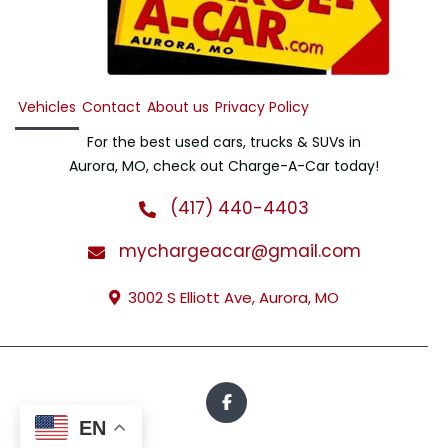
Vehicles
Contact
About us
Privacy Policy
For the best used cars, trucks & SUVs in
Aurora, MO, check out Charge-A-Car today!
(417) 440-4403
mychargeacar@gmail.com
3002 S Elliott Ave, Aurora, MO
EN
All Rights Reserved · © 2026 · Charge-A-Car