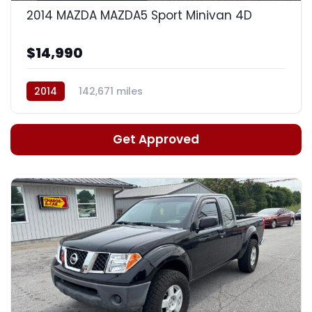
2014 MAZDA MAZDA5 Sport Minivan 4D
$14,990
2014
142,671 miles
Auto, 5-Spd Manual Mode
Get Approved