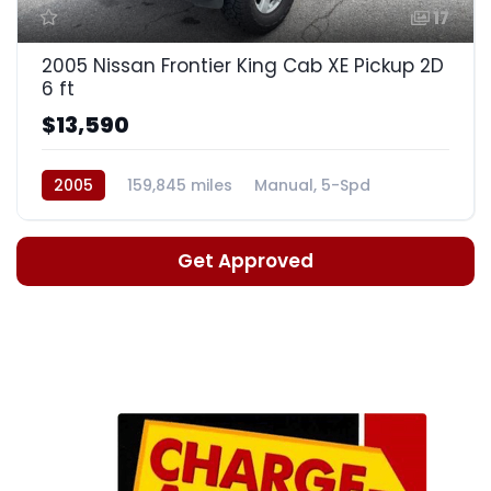
17
2005 Nissan Frontier King Cab XE Pickup 2D
6 ft
$13,590
2005
159,845 miles
Manual, 5-Spd
Get Approved