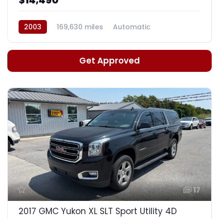
2003
169,630 miles
Automatic
Get Approved
17
2017 GMC Yukon XL SLT Sport Utility 4D