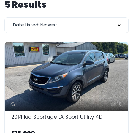
5 Results
Date Listed: Newest
16
2014 Kia Sportage LX Sport Utility 4D
$16,990