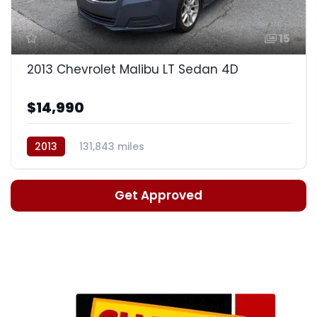
15
2013 Chevrolet Malibu LT Sedan 4D
$14,990
2013
131,843 miles
Auto, 6-Spd w/OD & Man Md
Get Approved