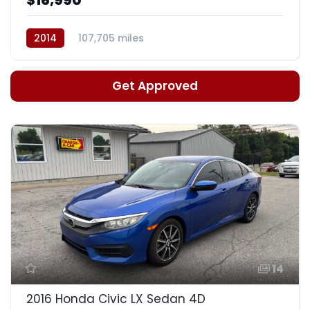
2014
107,705 miles
Auto, 6-Spd w/Sportmatic
Get Approved
14
2016 Honda Civic LX Sedan 4D