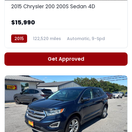
2015 Chrysler 200 200S Sedan 4D
$15,990
2015
122,520 miles
Automatic, 9-Spd
Get Approved