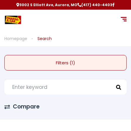
3002 S Elliott Ave, Aurora, MO
(417) 440-4403
Homepage
Search
Filters (1)
Compare