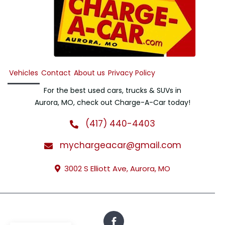
Vehicles
Contact
About us
Privacy Policy
For the best used cars, trucks & SUVs in
Aurora, MO, check out Charge-A-Car today!
(417) 440-4403
mychargeacar@gmail.com
3002 S Elliott Ave, Aurora, MO