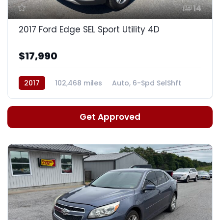
14
2017 Ford Edge SEL Sport Utility 4D
$17,990
2017
102,468 miles
Auto, 6-Spd SelShft
Get Approved