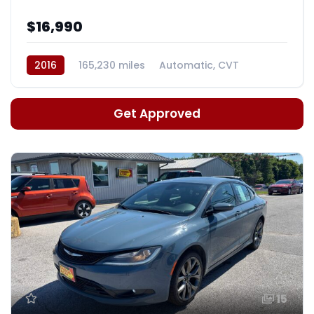
$16,990
2016
165,230 miles
Automatic, CVT
Get Approved
15