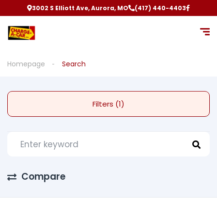
3002 S Elliott Ave, Aurora, MO
(417) 440-4403
Homepage
Search
Filters (1)
Compare