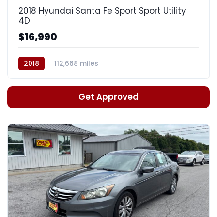
2018 Hyundai Santa Fe Sport Sport Utility
4D
$16,990
2018
112,668 miles
Automatic, 6-Spd w/Shiftronic
Get Approved