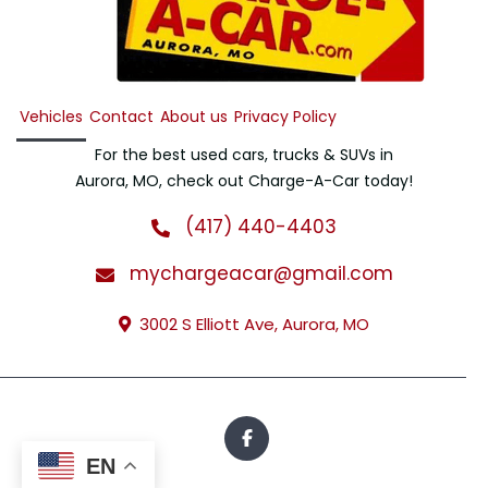
Vehicles
Contact
About us
Privacy Policy
For the best used cars, trucks & SUVs in
Aurora, MO, check out Charge-A-Car today!
(417) 440-4403
mychargeacar@gmail.com
3002 S Elliott Ave, Aurora, MO
EN
All Rights Reserved · © 2026 · Charge-A-Car