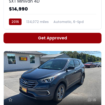
SXT Minivan 4D
$14,990
2016
134,072 miles
Automatic, 6-Spd
Get Approved
15