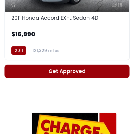
15
2011 Honda Accord EX-L Sedan 4D
$16,990
2011
121,329 miles
Automatic, 5-Spd w/Overdrive
Get Approved