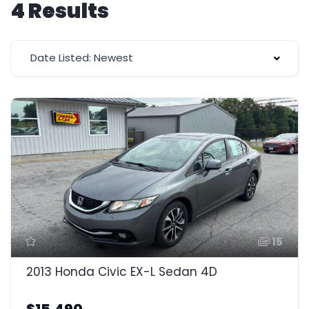
4 Results
Date Listed: Newest
15
2013 Honda Civic EX-L Sedan 4D
$15,490