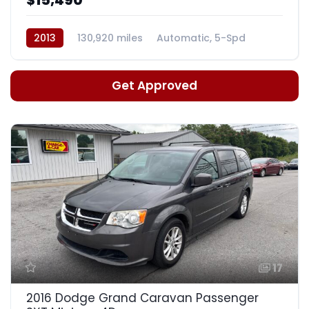
2013
130,920 miles
Automatic, 5-Spd
Get Approved
17
2016 Dodge Grand Caravan Passenger