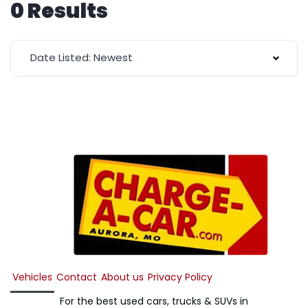
0 Results
Date Listed: Newest
Vehicles
Contact
About us
Privacy Policy
For the best used cars, trucks & SUVs in