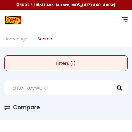
3002 S Elliott Ave, Aurora, MO
(417) 440-4403
Homepage
Search
Filters (1)
Compare