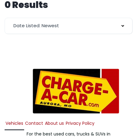
0 Results
Date Listed: Newest
Vehicles
Contact
About us
Privacy Policy
For the best used cars, trucks & SUVs in