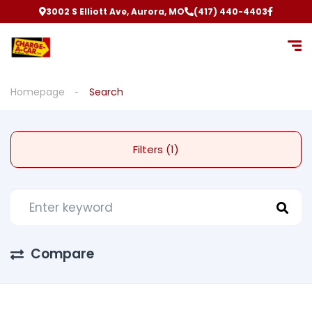
3002 S Elliott Ave, Aurora, MO
(417) 440-4403
Homepage
Search
Filters (1)
Compare