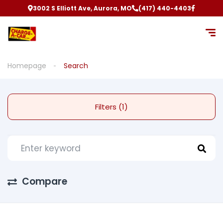
3002 S Elliott Ave, Aurora, MO
(417) 440-4403
Homepage
Search
Filters (1)
Compare