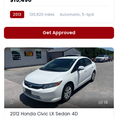
2013
130,920 miles
Automatic, 5-Spd
Get Approved
16
2012 Honda Civic LX Sedan 4D