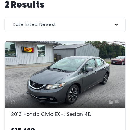
2 Results
Date Listed: Newest
15
2013 Honda Civic EX-L Sedan 4D
$15,490