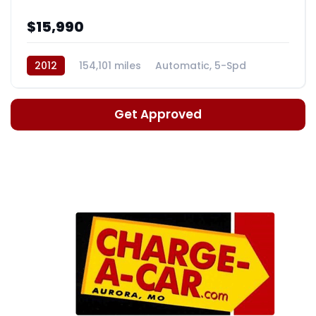
$15,990
2012
154,101 miles
Automatic, 5-Spd
Get Approved