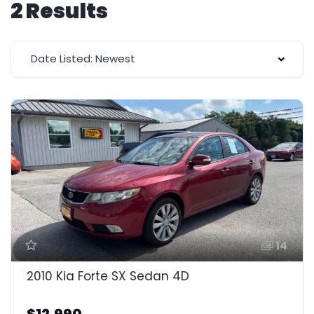
2 Results
Date Listed: Newest
14
2010 Kia Forte SX Sedan 4D
$12,990