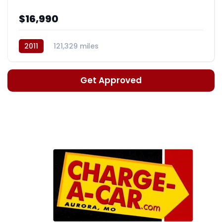
$16,990
2011
121,329 miles
Automatic, 5-Spd w/Overdrive
Get Approved