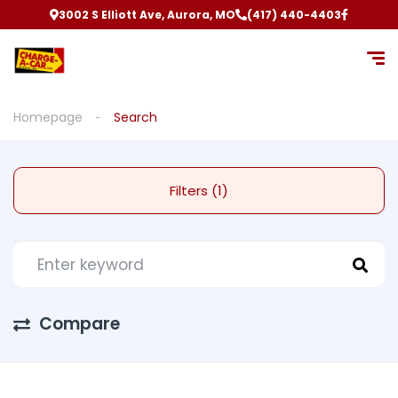
3002 S Elliott Ave, Aurora, MO
(417) 440-4403
Homepage
Search
Filters (1)
Compare