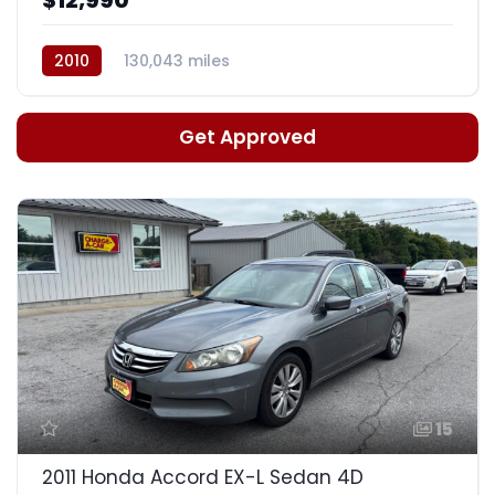
2010
130,043 miles
Automatic, 5-Spd w/Overdrive
Get Approved
15
2011 Honda Accord EX-L Sedan 4D