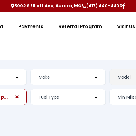
3002 S Elliott Ave, Aurora, MO
(417) 440-4403
ed
Payments
Referral Program
Visit Us
Automatic, 6-Spd w/Overdrive