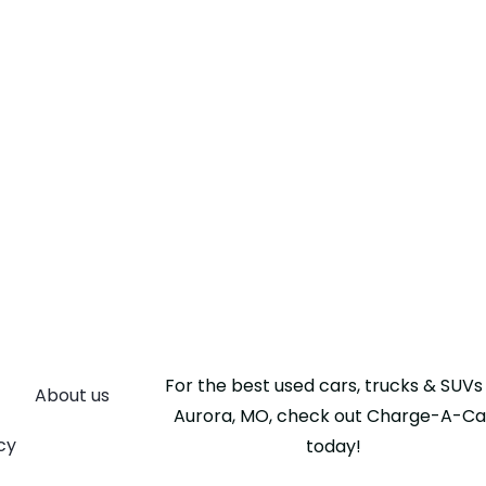
For the best used cars, trucks & SUVs 
About us
Aurora, MO, check out Charge-A-Ca
cy
today!