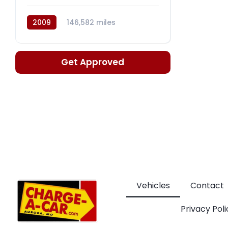
2009
146,582 miles
Automatic, 6-Spd w/Overdrive
Get Approved
Vehicles
Contact
Privacy Poli