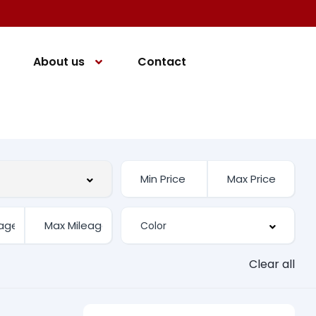
About us
Contact
Clear all