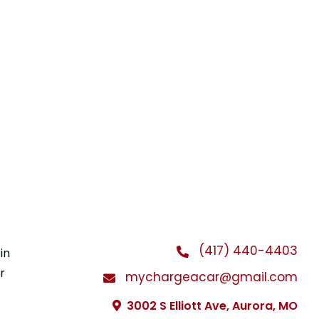
(417) 440-4403
in
r
mychargeacar@gmail.com
3002 S Elliott Ave, Aurora, MO