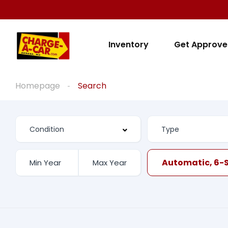
Inventory
Get Approv
Homepage
Search