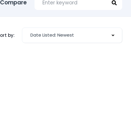
Compare
Date Listed: Newest
ort by: