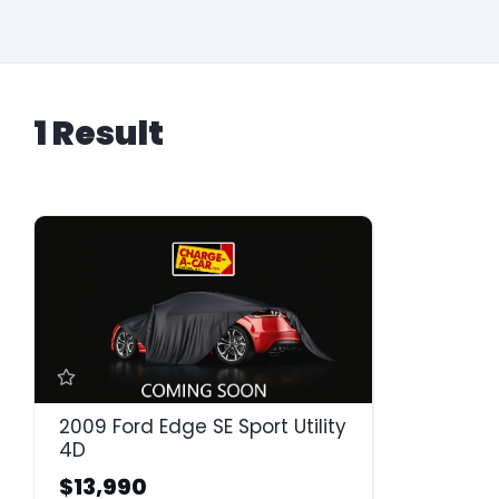
1 Result
2009 Ford Edge SE Sport Utility
4D
$13,990