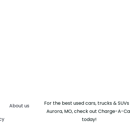
For the best used cars, trucks & SUVs 
About us
Aurora, MO, check out Charge-A-Ca
cy
today!