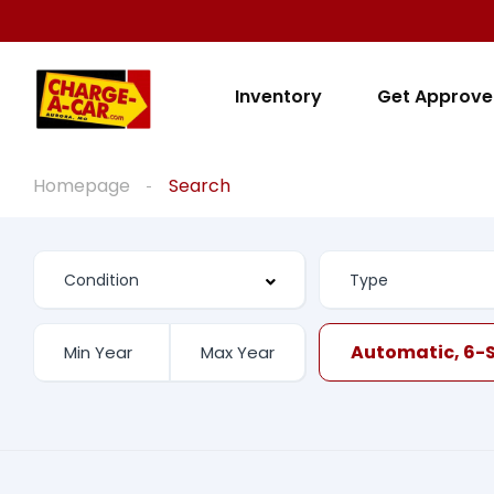
Inventory
Get Approv
Homepage
Search