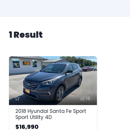
1 Result
15
2018 Hyundai Santa Fe Sport
Sport Utility 4D
$16,990