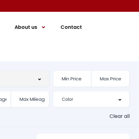
About us
Contact
Clear all