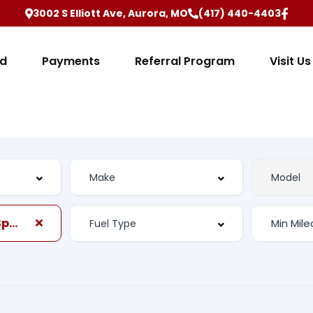
3002 S Elliott Ave, Aurora, MO
(417) 440-4403
ed
Payments
Referral Program
Visit Us
Automatic, 6-Spd w/Shiftronic