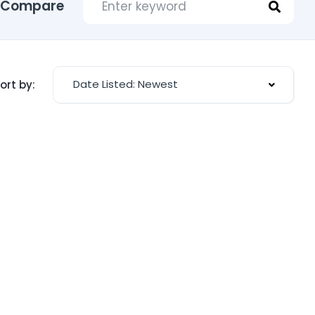
Compare
Date Listed: Newest
ort by: