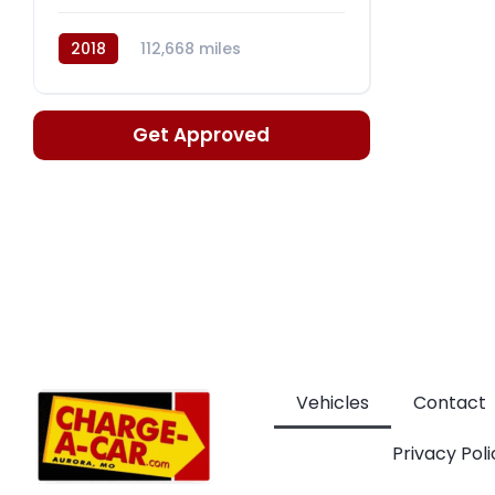
2018
112,668 miles
Automatic, 6-Spd w/Shiftronic
Get Approved
Vehicles
Contact
Privacy Poli