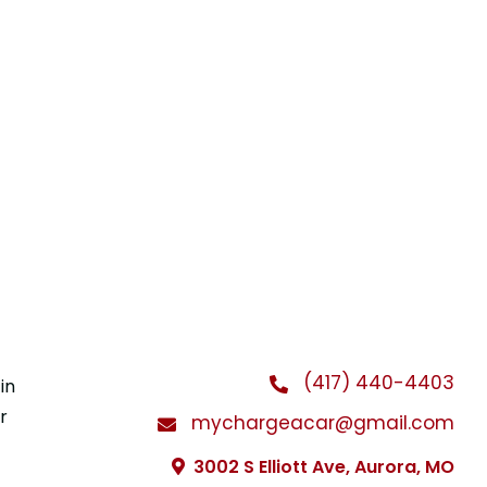
(417) 440-4403
in
r
mychargeacar@gmail.com
3002 S Elliott Ave, Aurora, MO