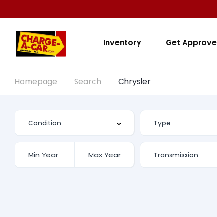
Inventory
Get Approv
Homepage
Search
Chrysler