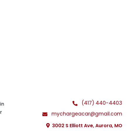
(417) 440-4403
in
r
mychargeacar@gmail.com
3002 S Elliott Ave, Aurora, MO