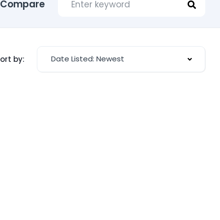
Compare
Date Listed: Newest
ort by: