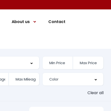
About us
Contact
Clear all