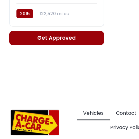
2015
122,520 miles
Automatic, 9-Spd
Get Approved
Vehicles
Contact
Privacy Poli