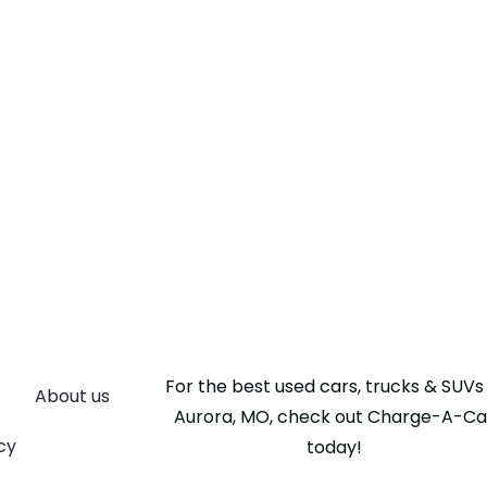
For the best used cars, trucks & SUVs 
About us
Aurora, MO, check out Charge-A-Ca
cy
today!