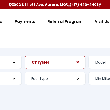
3002 S Elliott Ave, Aurora, MO
(417) 440-4403
ed
Payments
Referral Program
Visit Us
Chrysler