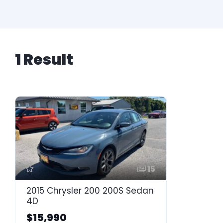
1 Result
15
2015 Chrysler 200 200S Sedan
4D
$15,990