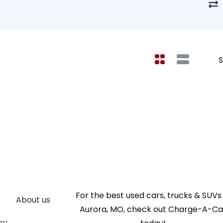
S
For the best used cars, trucks & SUVs 
About us
Aurora, MO, check out Charge-A-Ca
cy