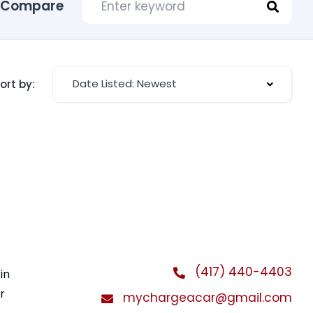
Compare
Date Listed: Newest
ort by:
(417) 440-4403
in
r
mychargeacar@gmail.com