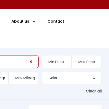
About us
Contact
Clear all