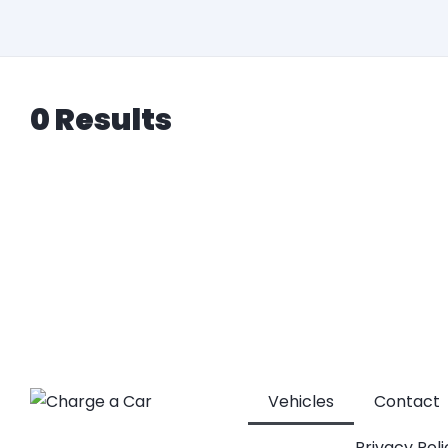
0 Results
Vehicles
Contact
Privacy Poli