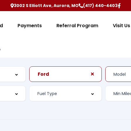
3002 S Elliott Ave, Aurora, MO
(417) 440-4403
ed
Payments
Referral Program
Visit Us
b
Ford