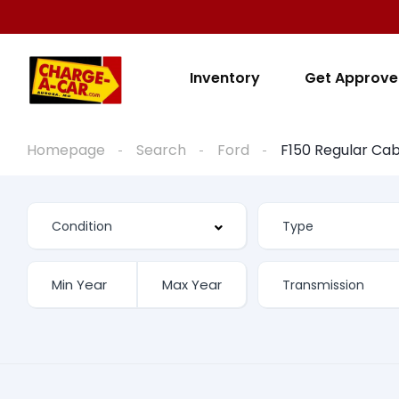
Inventory
Get Approv
Homepage
Search
Ford
F150 Regular Ca