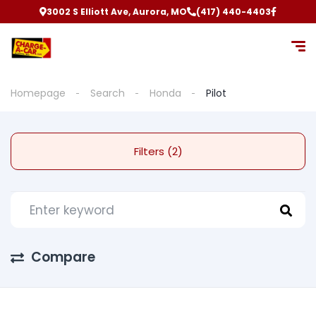
3002 S Elliott Ave, Aurora, MO
(417) 440-4403
Homepage
Search
Honda
Pilot
Filters (2)
Compare