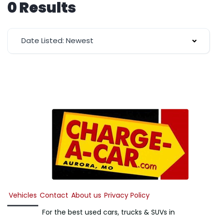
0 Results
Date Listed: Newest
Vehicles
Contact
About us
Privacy Policy
For the best used cars, trucks & SUVs in