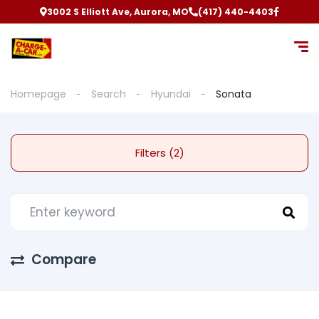
3002 S Elliott Ave, Aurora, MO
(417) 440-4403
Homepage
Search
Hyundai
Sonata
Filters (2)
Compare