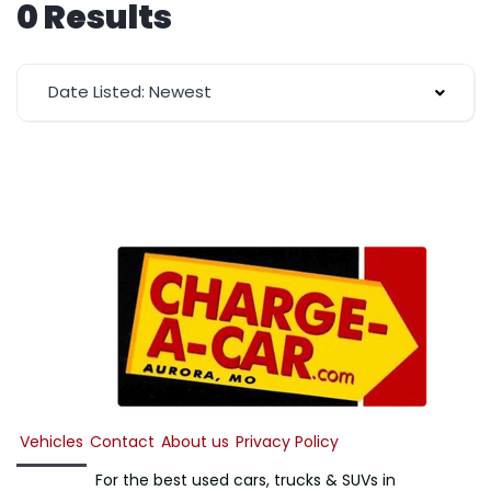
0 Results
Date Listed: Newest
Vehicles
Contact
About us
Privacy Policy
For the best used cars, trucks & SUVs in