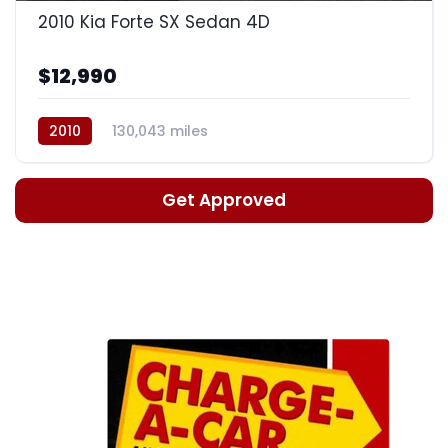
2010 Kia Forte SX Sedan 4D
$12,990
2010
130,043 miles
Automatic, 5-Spd w/Overdrive
Get Approved