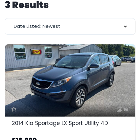
3 Results
Date Listed: Newest
16
2014 Kia Sportage LX Sport Utility 4D
$16,990