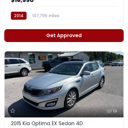
2014
107,705 miles
Auto, 6-Spd w/Sportmatic
Get Approved
15
2015 Kia Optima EX Sedan 4D