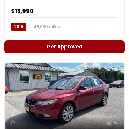
$13,990
2015
148,630 miles
Auto, 6-Spd Sportmatic
Get Approved
14