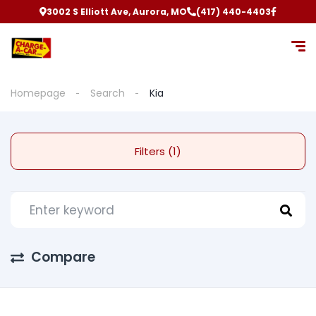
3002 S Elliott Ave, Aurora, MO
(417) 440-4403
Homepage
Search
Kia
Filters (1)
Compare