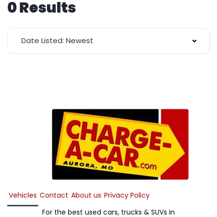
0 Results
Date Listed: Newest
Vehicles
Contact
About us
Privacy Policy
For the best used cars, trucks & SUVs in