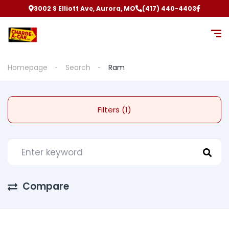
3002 S Elliott Ave, Aurora, MO
(417) 440-4403
Homepage
Search
Ram
Filters (1)
Compare