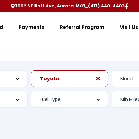
3002 S Elliott Ave, Aurora, MO
(417) 440-4403
ed
Payments
Referral Program
Visit Us
Toyota