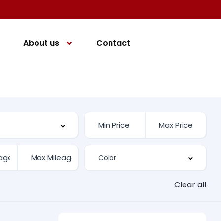
About us
Contact
Clear all