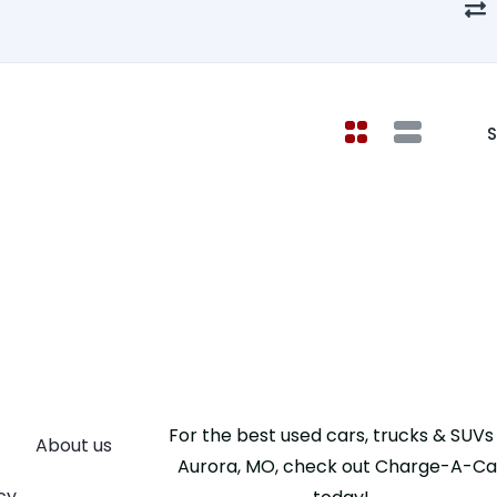
S
For the best used cars, trucks & SUVs 
About us
Aurora, MO, check out Charge-A-Ca
cy