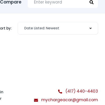
Compare
Date Listed: Newest
ort by:
(417) 440-4403
in
r
mychargeacar@gmail.com