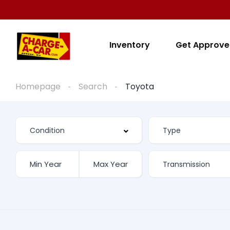
Inventory
Get Approv
Homepage
Search
Toyota