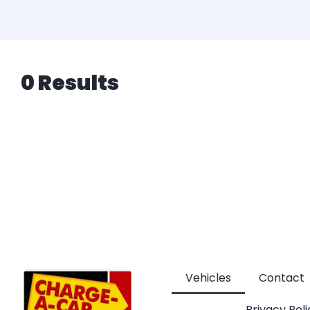
0 Results
Vehicles
Contact
Privacy Poli