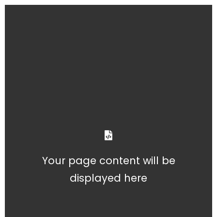
Your page content will be
displayed here