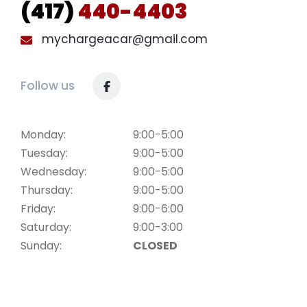
(417)
440-4403
mychargeacar@gmail.com
Follow us
Monday:
9:00-5:00
Tuesday:
9:00-5:00
Wednesday:
9:00-5:00
Thursday:
9:00-5:00
Friday:
9:00-6:00
Saturday:
9:00-3:00
Sunday:
CLOSED