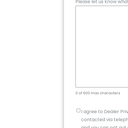
Please let us know what
0 of 600 max characters
Untitled
*
I agree to Dealer Pri
contacted via teleph
and you can opt out 