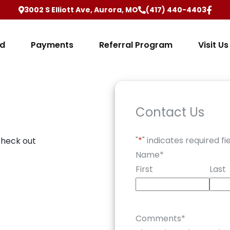
3002 S Elliott Ave, Aurora, MO
(417) 440-4403
ed
Payments
Referral Program
Visit Us
Contact Us
"
*
" indicates required fi
check out
Name
*
First
Last
Comments
*