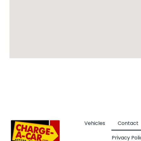
Vehicles
Contact
Privacy Poli