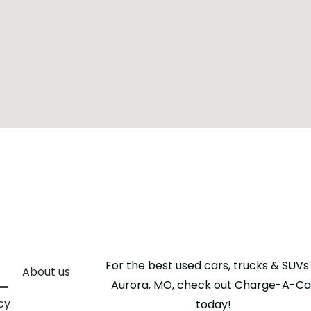
For the best used cars, trucks & SUVs 
About us
Aurora, MO, check out Charge-A-Ca
cy
today!