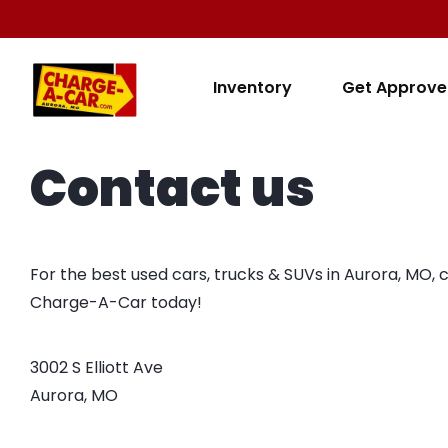
Inventory
Get Approv
Contact us
For the best used cars, trucks & SUVs in Aurora, MO, 
Charge-A-Car today!
3002 S Elliott Ave

Aurora, MO