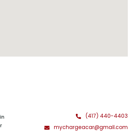
(417) 440-4403
in
r
mychargeacar@gmail.com