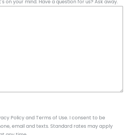
's on your mind. Have a question for us? Ask away.
vacy Policy and Terms of Use. I consent to be
one, email and texts. Standard rates may apply
at any time.