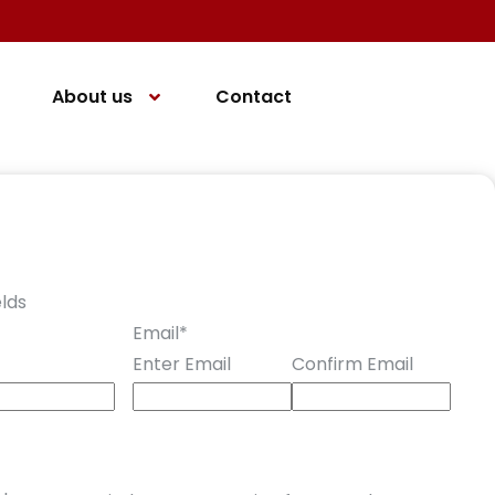
About us
Contact
elds
Email
*
Enter Email
Confirm Email