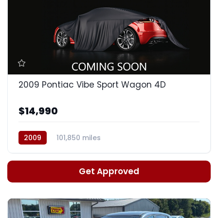
2009 Pontiac Vibe Sport Wagon 4D
$14,990
2009
101,850 miles
Automatic, 4-Spd w/Overdrive
Get Approved