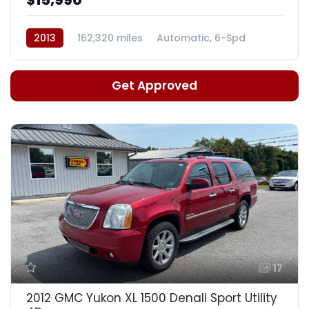
2013
162,320 miles
Automatic, 6-Spd
Get Approved
17
2012 GMC Yukon XL 1500 Denali Sport Utility