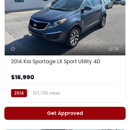
16
2014 Kia Sportage LX Sport Utility 4D
$16,990
2014
107,705 miles
Auto, 6-Spd w/Sportmatic
Get Approved