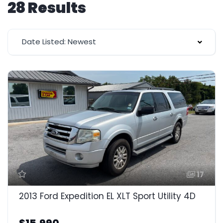
28 Results
Date Listed: Newest
17
2013 Ford Expedition EL XLT Sport Utility 4D
$15,990