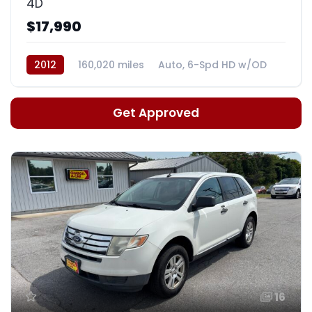
4D
$17,990
2012
160,020 miles
Auto, 6-Spd HD w/OD
Get Approved
16