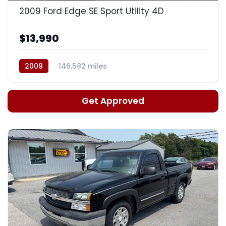
2009 Ford Edge SE Sport Utility 4D
$13,990
2009
146,582 miles
Automatic, 6-Spd w/Overdrive
Get Approved