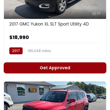
17
2017 GMC Yukon XL SLT Sport Utility 4D
$18,990
2017
186,048 miles
Auto, 6-Spd HD Overdrive
Get Approved