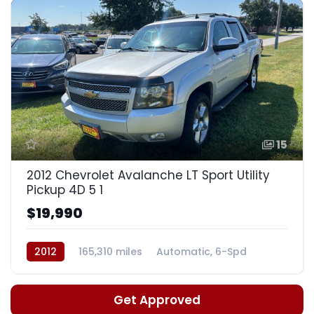
15
2012 Chevrolet Avalanche LT Sport Utility
Pickup 4D 5 1
$19,990
2012
165,310 miles
Automatic, 6-Spd
Get Approved