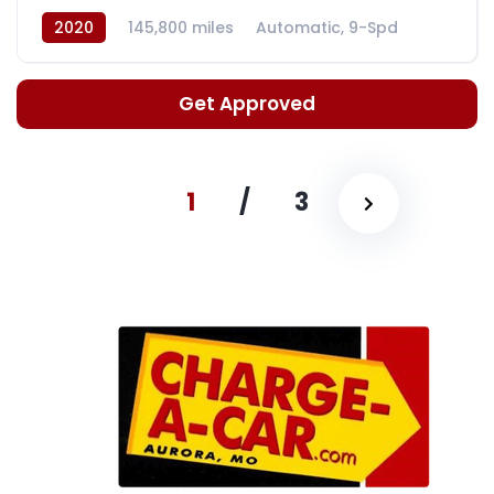
2020
145,800 miles
Automatic, 9-Spd
Get Approved
1
/
3