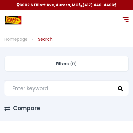
3002 S Elliott Ave, Aurora, MO
(417) 440-4403
Homepage
Search
Filters (0)
Compare