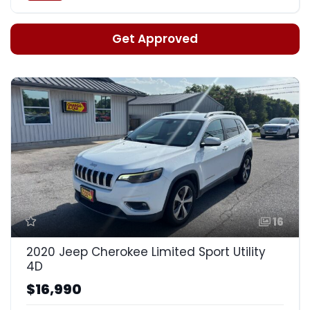
Get Approved
16
2020 Jeep Cherokee Limited Sport Utility
4D
$16,990