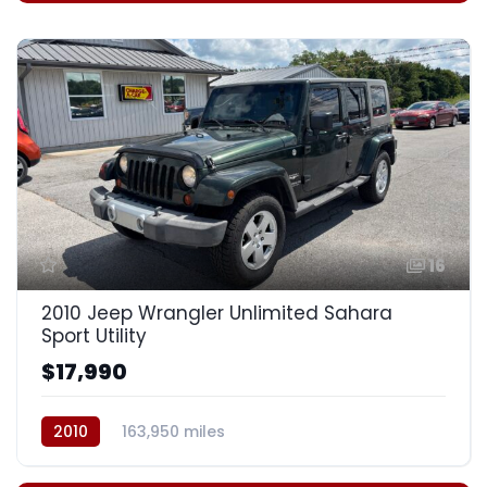
16
2010 Jeep Wrangler Unlimited Sahara
Sport Utility
$17,990
2010
163,950 miles
Automatic, 4-Spd w/Overdrive