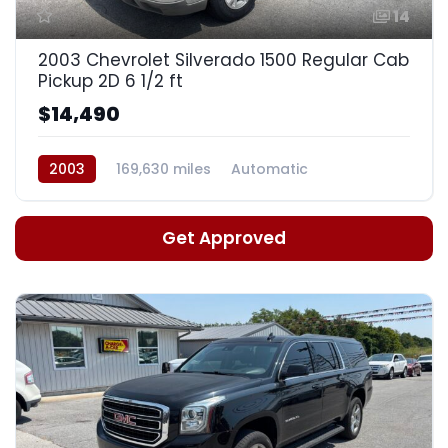
14
2003 Chevrolet Silverado 1500 Regular Cab
Pickup 2D 6 1/2 ft
$14,490
2003
169,630 miles
Automatic
Get Approved