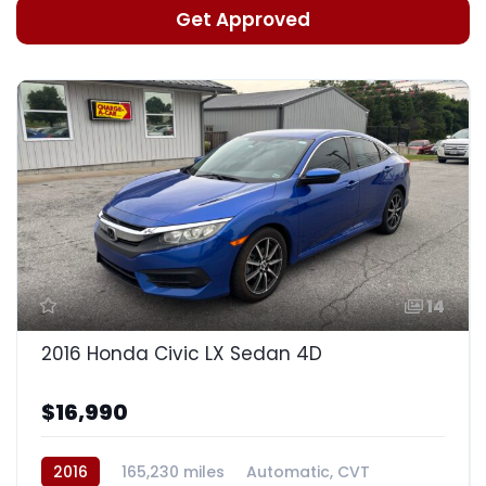
Get Approved
14
2016 Honda Civic LX Sedan 4D
$16,990
2016
165,230 miles
Automatic, CVT