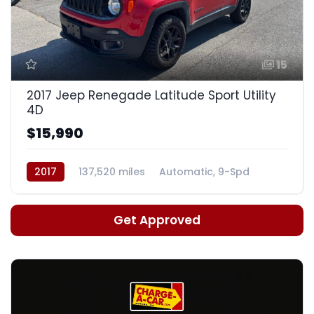
15
2017 Jeep Renegade Latitude Sport Utility
4D
$15,990
2017
137,520 miles
Automatic, 9-Spd
Get Approved