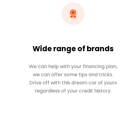
Wide range of brands
We can help with your financing plan,
we can offer some tips and tricks.
Drive off with this dream car of yours
regardless of your credit history.