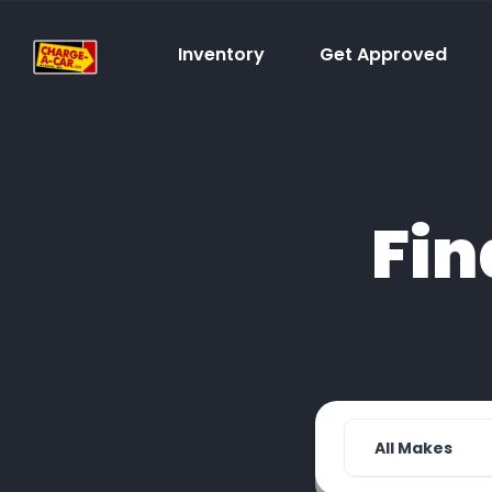
Inventory
Get Approved
Fin