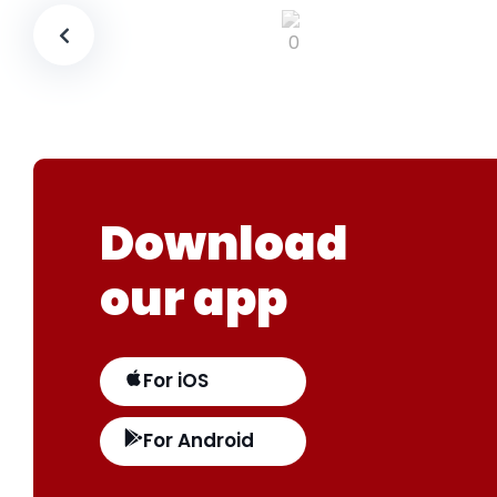
Download
our app
For iOS
For Android