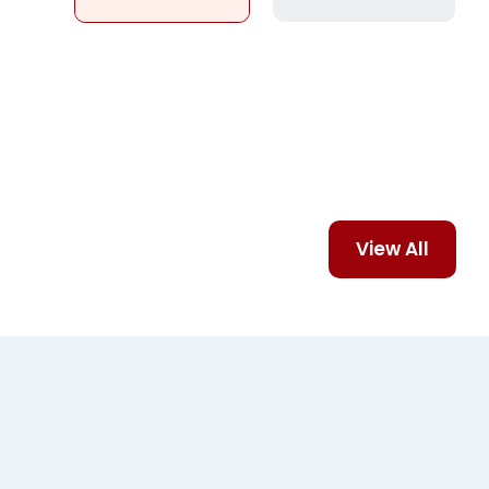
View All