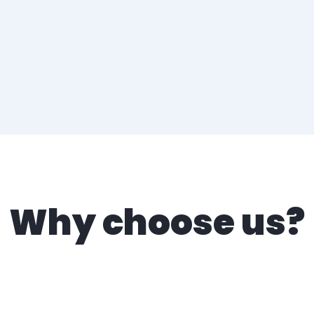
Why choose us?