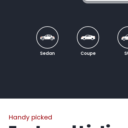
Sedan
Coupe
S
Handy picked