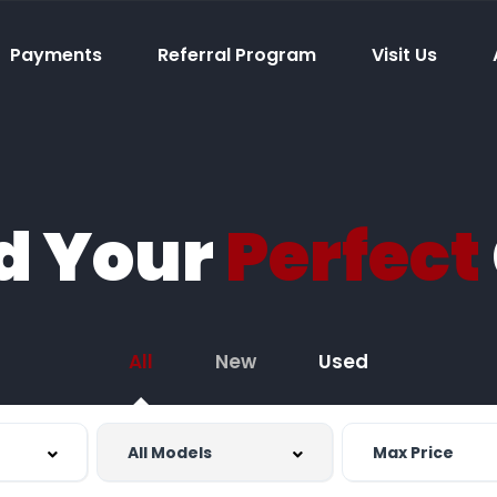
Payments
Referral Program
Visit Us
d Your
Perfect
All
New
Used