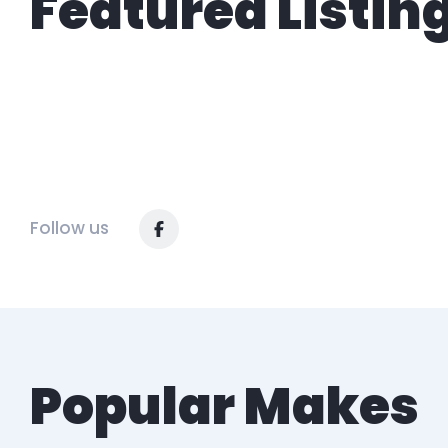
Featured Listin
Follow us
Popular Makes