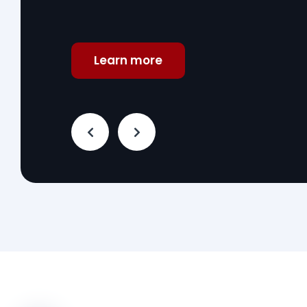
Learn more