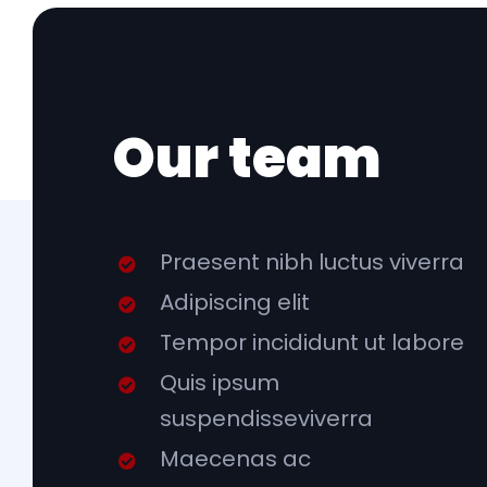
Our team
Praesent nibh luctus viverra
Adipiscing elit
Tempor incididunt ut labore
Quis ipsum
suspendisseviverra
Maecenas ac