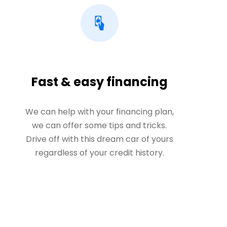
Fast & easy financing
We can help with your financing plan,
we can offer some tips and tricks.
Drive off with this dream car of yours
regardless of your credit history.