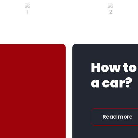
How to
a car?
Read more