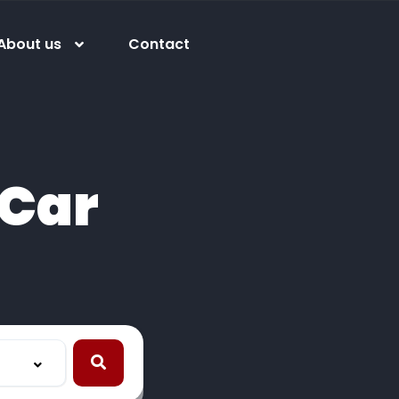
About us
Contact
Car