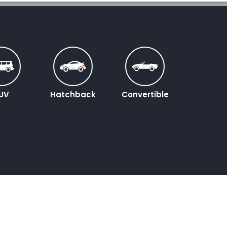
UV
Hatchback
Convertible