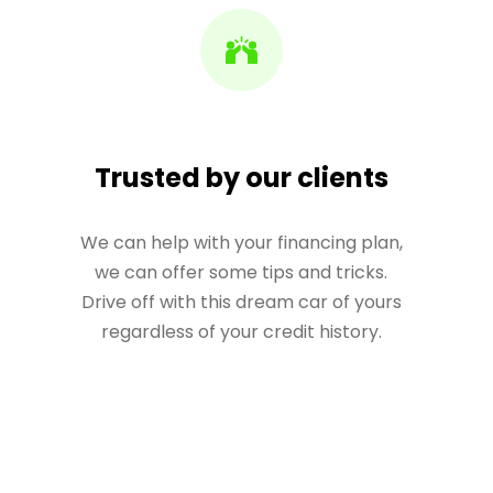
Trusted by our clients
We can help with your financing plan,
we can offer some tips and tricks.
Drive off with this dream car of yours
regardless of your credit history.