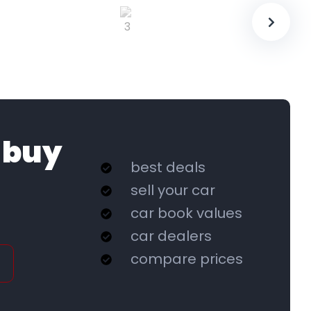
 buy
best deals
sell your car
car book values
car dealers
compare prices