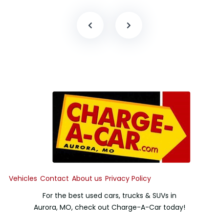
Vehicles
Contact
About us
Privacy Policy
For the best used cars, trucks & SUVs in
Aurora, MO, check out Charge-A-Car today!