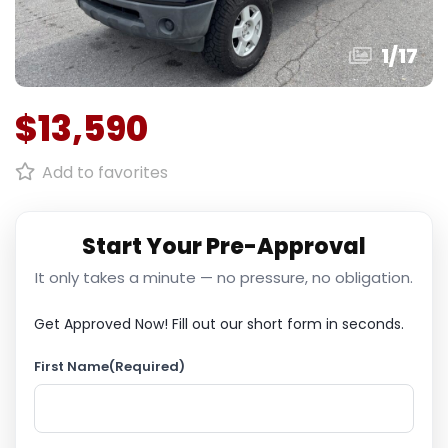
1
/
17
$13,590
Add to favorites
Start Your Pre-Approval
It only takes a minute — no pressure, no obligation.
Get Approved Now!
Fill out our short form in seconds.
First Name
(Required)