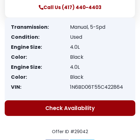
Call Us (417) 440-4403
Transmission:
Manual, 5-Spd
Condition:
Used
Engine Size:
4.0L
Color:
Black
Engine Size:
4.0L
Color:
Black
VIN:
1N6BD06T55C422864
Check Availability
Offer ID #29042