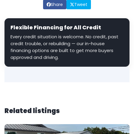
Share
Tweet
Flexible Financing for All Credit
Every credit situation is welcome. No credit, past
credit trouble, or rebuilding — our in-house
financing options are built to get more buyers
approved and driving.
Related listings