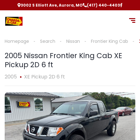
3002 S Elliott Ave, Aurora, MO
(417) 440-4403
Homepage
Search
Nissan
Frontier King Cab
2005 Nissan Frontier King Cab XE
Pickup 2D 6 ft
2005
XE Pickup 2D 6 ft