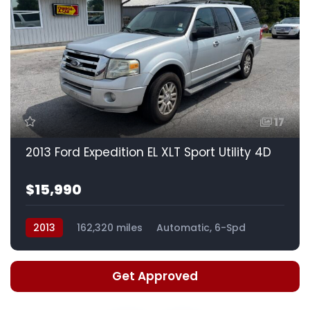
17
2013 Ford Expedition EL XLT Sport Utility 4D
$15,990
2013
162,320 miles
Automatic, 6-Spd
Get Approved