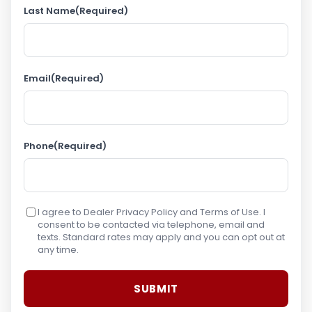
Last Name
(Required)
Email
(Required)
Phone
(Required)
I agree to Dealer Privacy Policy and Terms of Use. I
consent to be contacted via telephone, email and
texts. Standard rates may apply and you can opt out at
any time.