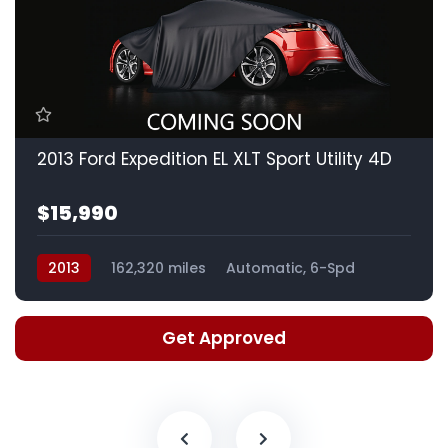
2013 Ford Expedition EL XLT Sport Utility 4D
$15,990
2013
162,320 miles
Automatic, 6-Spd
Get Approved