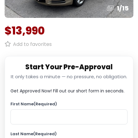
1
/
15
$13,990
Add to favorites
Start Your Pre-Approval
It only takes a minute — no pressure, no obligation.
Get Approved Now!
Fill out our short form in seconds.
First Name
(Required)
Last Name
(Required)