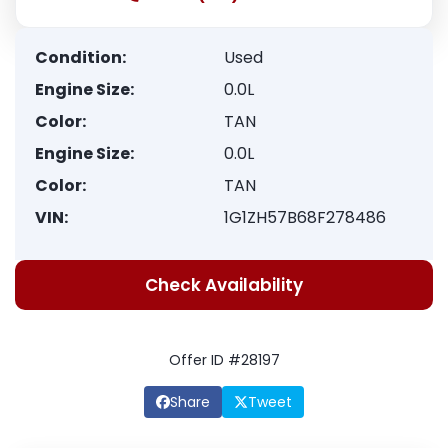
Condition:
Used
Engine Size:
0.0L
Color:
TAN
Engine Size:
0.0L
Color:
TAN
VIN:
1G1ZH57B68F278486
Check Availability
Offer ID #28197
Share
Tweet