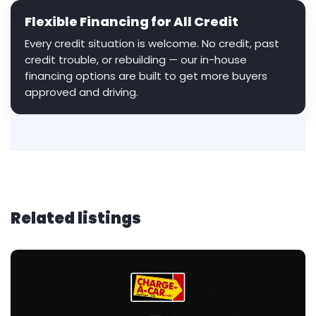
Flexible Financing for All Credit
Every credit situation is welcome. No credit, past
credit trouble, or rebuilding — our in-house
financing options are built to get more buyers
approved and driving.
Related listings