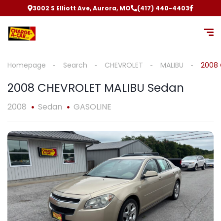
3002 S Elliott Ave, Aurora, MO
(417) 440-4403
Homepage
Search
CHEVROLET
MALIBU
2008 
2008 CHEVROLET MALIBU Sedan
2008
Sedan
GASOLINE