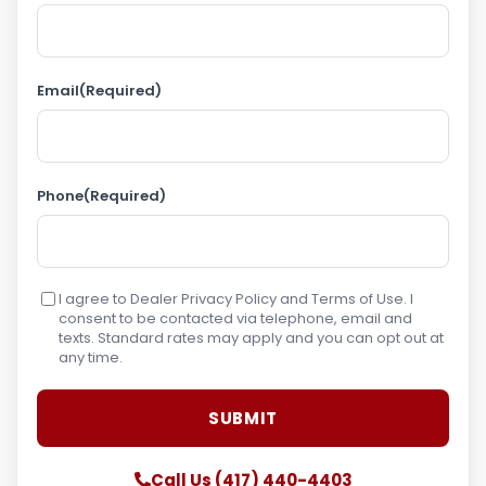
Email
(Required)
Phone
(Required)
I agree to Dealer Privacy Policy and Terms of Use. I
consent to be contacted via telephone, email and
texts. Standard rates may apply and you can opt out at
any time.
Call Us (417) 440-4403