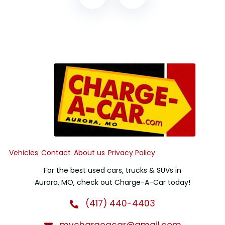
Vehicles
Contact
About us
Privacy Policy
For the best used cars, trucks & SUVs in
Aurora, MO, check out Charge-A-Car today!
(417) 440-4403