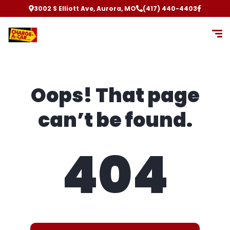
3002 S Elliott Ave, Aurora, MO
(417) 440-4403
Oops! That page
can’t be found.
404