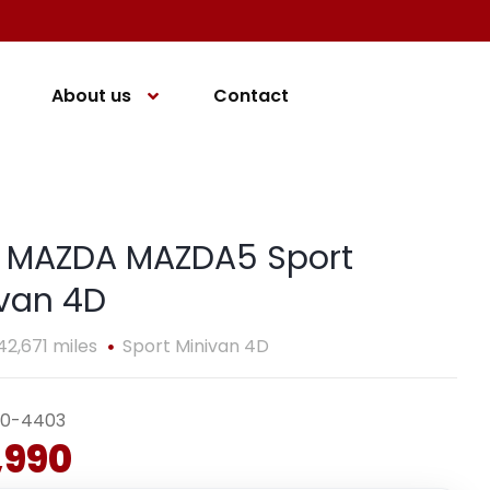
About us
Contact
4 MAZDA MAZDA5 Sport
van 4D
42,671 miles
Sport Minivan 4D
40-4403
,990