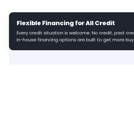
Flexible Financing for All Credit
Every credit situation is welcome. No credit, past cred
in-house financing options are built to get more buy