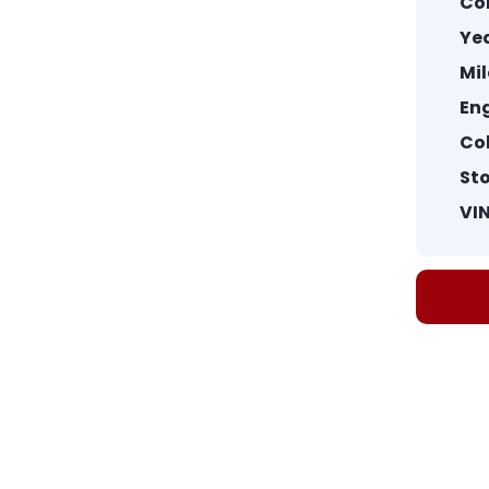
Co
Yea
Mi
Eng
Col
St
VIN