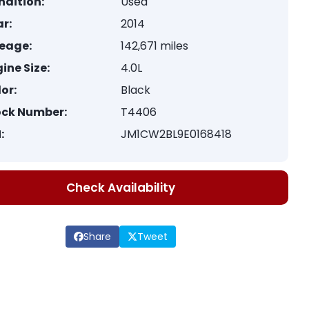
ndition:
Used
r:
2014
leage:
142,671 miles
ine Size:
4.0L
or:
Black
ock Number:
T4406
:
JM1CW2BL9E0168418
Check Availability
Share
Tweet