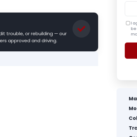
I a
be 
it trouble, or rebuilding — our
may
ers approved and driving.
Ma
Mo
Col
Tr