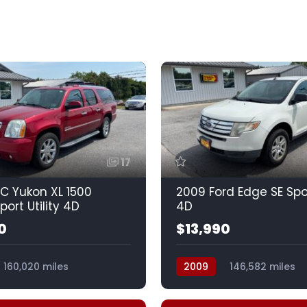
17
C Yukon XL 1500
2009 Ford Edge SE Spor
port Utility 4D
4D
0
$13,990
160,020 miles
2009
146,582 miles
Spd HD w/OD
Automatic, 6-Spd w/Over