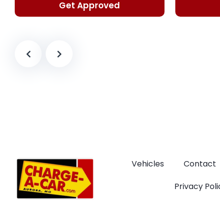
Get Approved
Vehicles
Contact
Privacy Poli