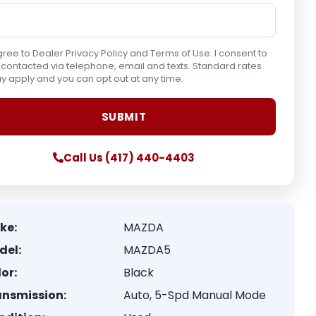
gree to Dealer Privacy Policy and Terms of Use. I consent to
contacted via telephone, email and texts. Standard rates
 apply and you can opt out at any time.
Call Us (417) 440-4403
ke:
MAZDA
del:
MAZDA5
or:
Black
ansmission:
Auto, 5-Spd Manual Mode