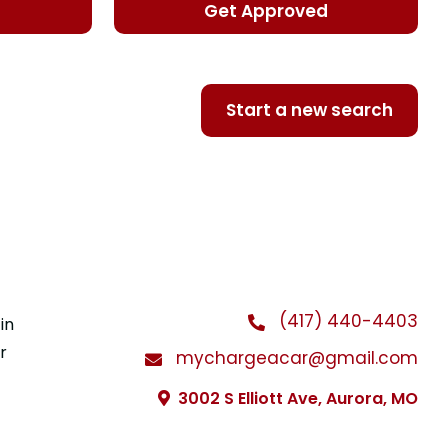
d
Get Approved
Start a new search
(417) 440-4403
in
r
mychargeacar@gmail.com
3002 S Elliott Ave, Aurora, MO