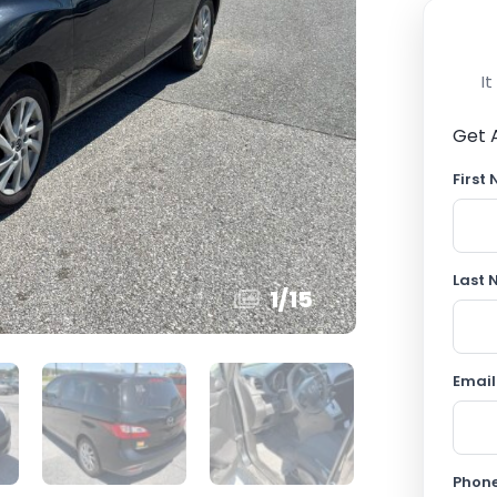
I
Get 
First
Last
1
/
15
Email
Phon