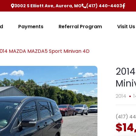
3002 S Elliott Ave, Aurora, MO
(417) 440-4403
ed
Payments
Referral Program
Visit Us
014 MAZDA MAZDA5 Sport Minivan 4D
201
Mini
2014
1
(417) 4
$14