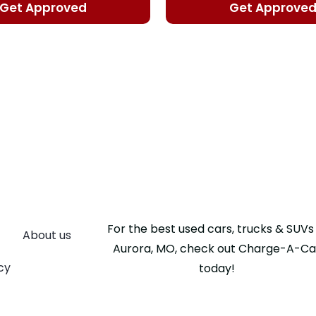
Get Approved
Get Approve
For the best used cars, trucks & SUVs 
About us
Aurora, MO, check out Charge-A-Ca
cy
today!