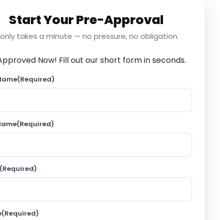
Start Your Pre-Approval
t only takes a minute — no pressure, no obligation.
Approved Now!
Fill out our short form in seconds.
 Name
(Required)
 Name
(Required)
(Required)
e
(Required)