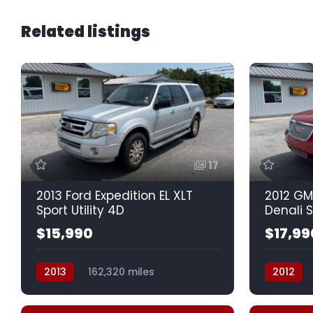
Related listings
17
2013 Ford Expedition EL XLT
2012 GM
Sport Utility 4D
Denali S
$15,990
$17,99
2013
162,320 miles
2012
Automatic, 6-Spd
Auto, 6-