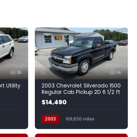
16
14
t Utility
2003 Chevrolet Silverado 1500
Regular Cab Pickup 2D 6 1/2 ft
$14,490
2003
169,630 miles
drive
Automatic