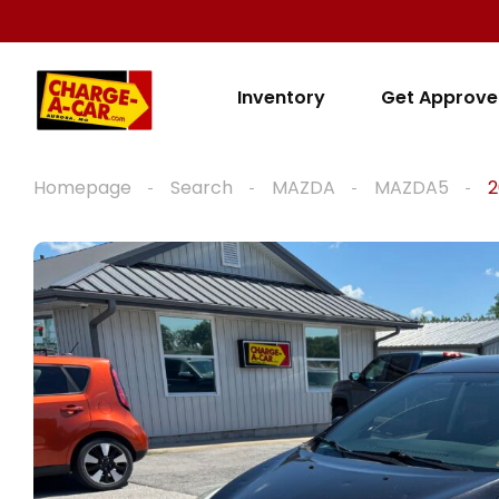
Inventory
Get Approv
Homepage
Search
MAZDA
MAZDA5
2