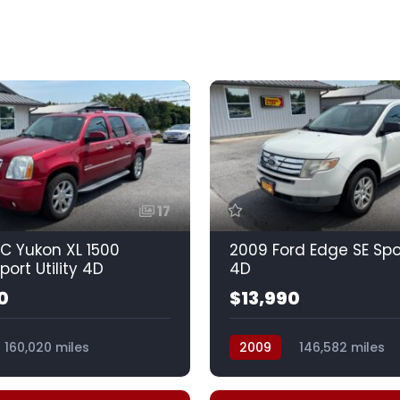
17
C Yukon XL 1500
2009 Ford Edge SE Spor
port Utility 4D
4D
0
$13,990
160,020 miles
2009
146,582 miles
Spd HD w/OD
Automatic, 6-Spd w/Over