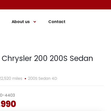
About us
Contact
 Chrysler 200 200S Sedan
22,520 miles
200S Sedan 4D
40-4403
,990