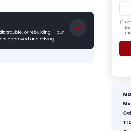
I a
be 
it trouble, or rebuilding — our
may
ers approved and driving.
Ma
Mo
Col
Tr