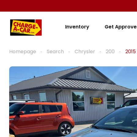
Inventory
Get Approv
Homepage
Search
Chrysler
200
2015