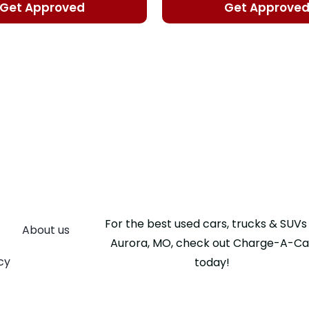
Get Approved
Get Approve
For the best used cars, trucks & SUVs 
About us
Aurora, MO, check out Charge-A-Ca
cy
today!