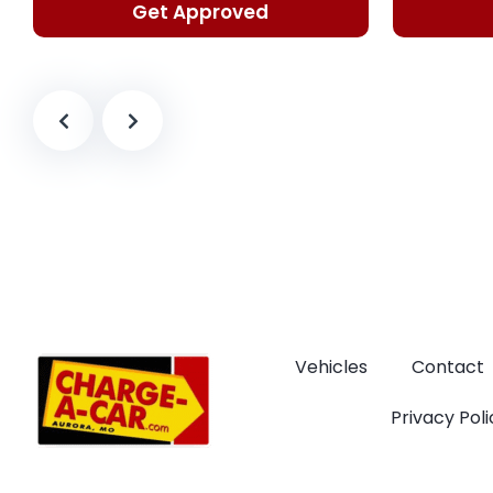
Get Approved
Vehicles
Contact
Privacy Poli