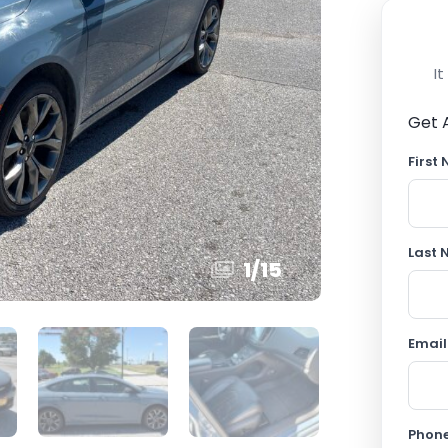
I
Get 
First
Last
1
/
15
Email
Phon