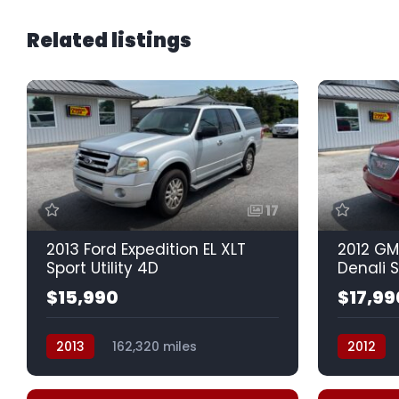
Related listings
17
2013 Ford Expedition EL XLT
2012 GM
Sport Utility 4D
Denali S
$15,990
$17,99
2013
162,320 miles
2012
Automatic, 6-Spd
Auto, 6-