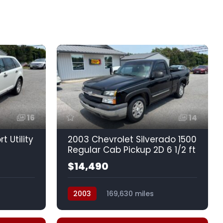
16
14
t Utility
2003 Chevrolet Silverado 1500
Regular Cab Pickup 2D 6 1/2 ft
$14,490
2003
169,630 miles
drive
Automatic