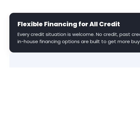
Flexible Financing for All Credit
Every credit situation is welcome. No credit, past cred
in-house financing options are built to get more buy