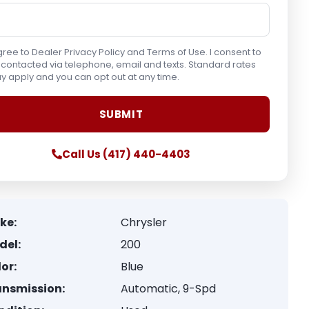
gree to Dealer Privacy Policy and Terms of Use. I consent to
contacted via telephone, email and texts. Standard rates
 apply and you can opt out at any time.
Call Us (417) 440-4403
ke:
Chrysler
del:
200
or:
Blue
ansmission:
Automatic, 9-Spd