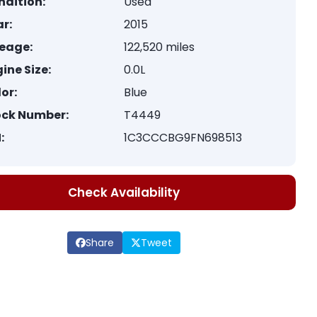
ndition:
Used
r:
2015
leage:
122,520 miles
ine Size:
0.0L
or:
Blue
ock Number:
T4449
:
1C3CCCBG9FN698513
Check Availability
Share
Tweet