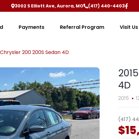
3002 S Elliott Ave, Aurora, MO
(417) 440-4403
ed
Payments
Referral Program
Visit Us
 Chrysler 200 200S Sedan 4D
2015
4D
2015
1
(417) 4
$15