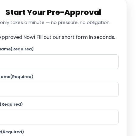
Start Your Pre-Approval
t only takes a minute — no pressure, no obligation.
Approved Now!
Fill out our short form in seconds.
 Name
(Required)
 Name
(Required)
(Required)
e
(Required)