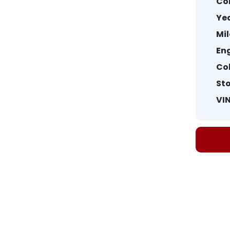
Co
Yea
Mi
Eng
Col
St
VIN