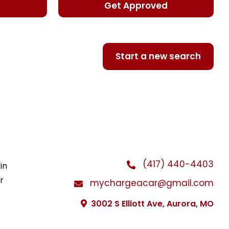
d
Get Approved
Start a new search
(417) 440-4403
in
r
mychargeacar@gmail.com
3002 S Elliott Ave, Aurora, MO