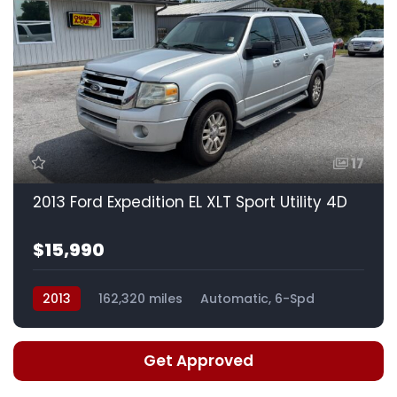
17
2013 Ford Expedition EL XLT Sport Utility 4D
$15,990
2013
162,320 miles
Automatic, 6-Spd
Get Approved