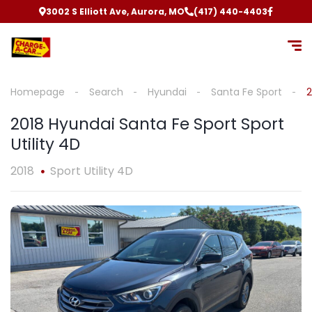
3002 S Elliott Ave, Aurora, MO
(417) 440-4403
Homepage
Search
Hyundai
Santa Fe Sport
2
2018 Hyundai Santa Fe Sport Sport
Utility 4D
2018
Sport Utility 4D