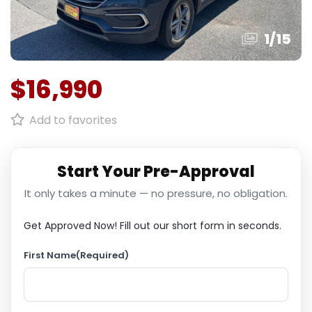
1
/
15
$16,990
Add to favorites
Start Your Pre-Approval
It only takes a minute — no pressure, no obligation.
Get Approved Now!
Fill out our short form in seconds.
First Name
(Required)