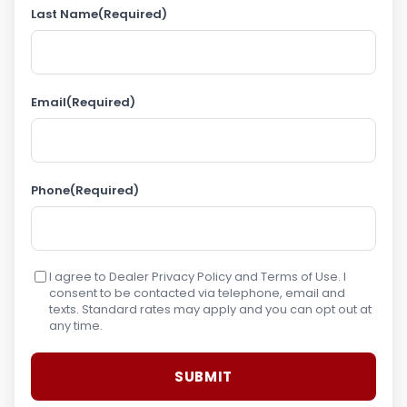
Last Name
(Required)
Email
(Required)
Phone
(Required)
I agree to Dealer Privacy Policy and Terms of Use. I
consent to be contacted via telephone, email and
texts. Standard rates may apply and you can opt out at
any time.