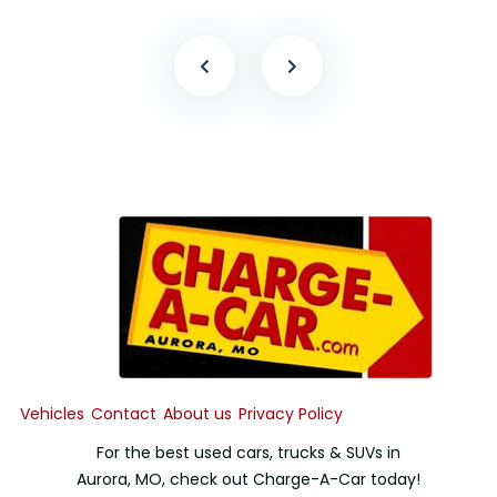
Vehicles
Contact
About us
Privacy Policy
For the best used cars, trucks & SUVs in
Aurora, MO, check out Charge-A-Car today!