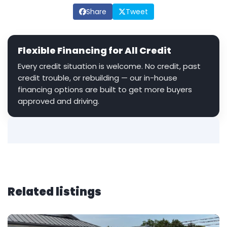
Share
Tweet
Flexible Financing for All Credit
Every credit situation is welcome. No credit, past
credit trouble, or rebuilding — our in-house
financing options are built to get more buyers
approved and driving.
Related listings