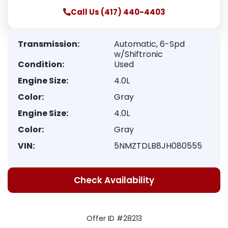
Call Us (417) 440-4403
Transmission:
Automatic, 6-Spd
w/Shiftronic
Condition:
Used
Engine Size:
4.0L
Color:
Gray
Engine Size:
4.0L
Color:
Gray
VIN:
5NMZTDLB8JH080555
Check Availability
Offer ID #28213