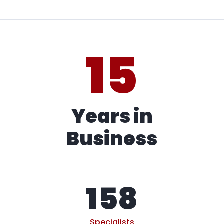
15
Years in
Business
158
Specialists