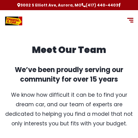
3002 S Elliott Ave, Aurora, MO
(417) 440-4403
Meet Our Team
We’ve been proudly serving our
community for over 15 years
We know how difficult it can be to find your
dream car, and our team of experts are
dedicated to helping you find a model that not
only interests you but fits with your budget.