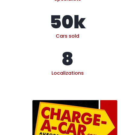
50
k
Cars sold
8
Localizations