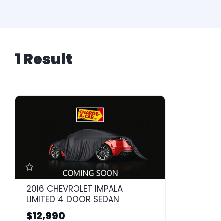
1 Result
2016 CHEVROLET IMPALA
LIMITED 4 DOOR SEDAN
$12,990