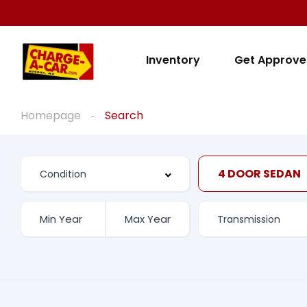
Inventory
Get Approv
Homepage
Search
4 DOOR SEDAN