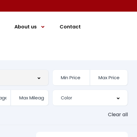
About us
Contact
Clear all