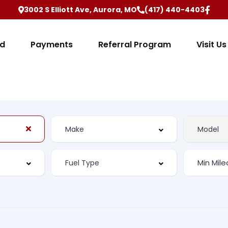
3002 S Elliott Ave, Aurora, MO
(417) 440-4403
ed
Payments
Referral Program
Visit Us