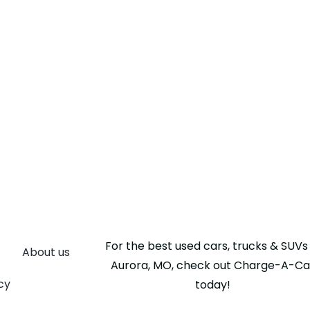
For the best used cars, trucks & SUVs 
About us
Aurora, MO, check out Charge-A-Ca
cy
today!