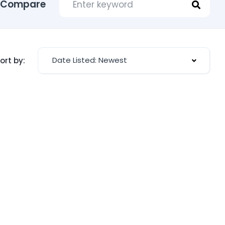
Compare
Date Listed: Newest
ort by: