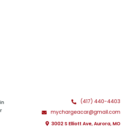
(417) 440-4403
in
r
mychargeacar@gmail.com
3002 S Elliott Ave, Aurora, MO