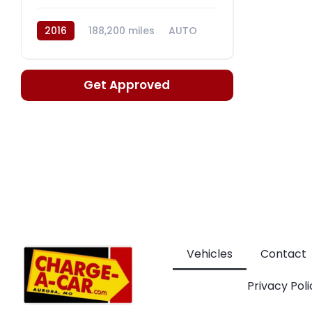
2016
188,200 miles
AUTO
GASOLINE/E85
Get Approved
Vehicles
Contact
Privacy Poli