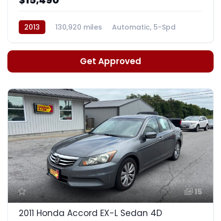
2013
130,920 miles
Automatic, 5-Spd
Get Approved
15
2011 Honda Accord EX-L Sedan 4D