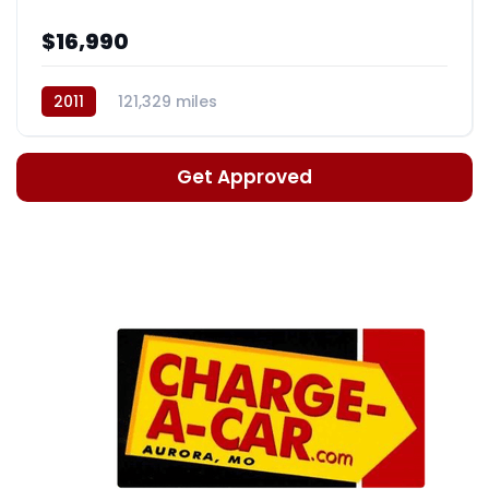
$16,990
2011
121,329 miles
Automatic, 5-Spd w/Overdrive
Get Approved