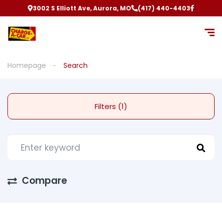
3002 S Elliott Ave, Aurora, MO
(417) 440-4403
Homepage
Search
Filters (1)
Compare