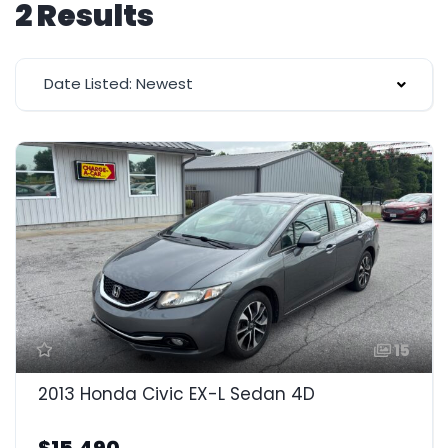
2 Results
Date Listed: Newest
15
2013 Honda Civic EX-L Sedan 4D
$15,490