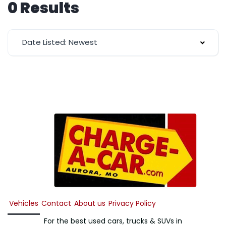
0 Results
Date Listed: Newest
Vehicles
Contact
About us
Privacy Policy
For the best used cars, trucks & SUVs in