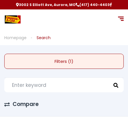
3002 S Elliott Ave, Aurora, MO
(417) 440-4403
Homepage
Search
Filters (1)
Compare