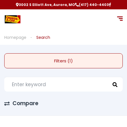
3002 S Elliott Ave, Aurora, MO
(417) 440-4403
Homepage
Search
Filters (1)
Compare