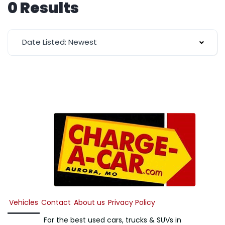
0 Results
Date Listed: Newest
Vehicles
Contact
About us
Privacy Policy
For the best used cars, trucks & SUVs in