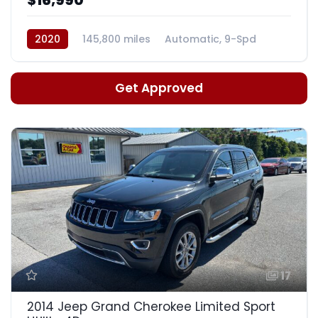
2020
145,800 miles
Automatic, 9-Spd
Get Approved
17
2014 Jeep Grand Cherokee Limited Sport