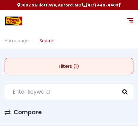
3002 S Elliott Ave, Aurora, MO
(417) 440-4403
Homepage
Search
Filters (1)
Compare