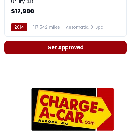
Utility 4D
$17,990
2014
117,542 miles
Automatic, 8-Spd
Get Approved