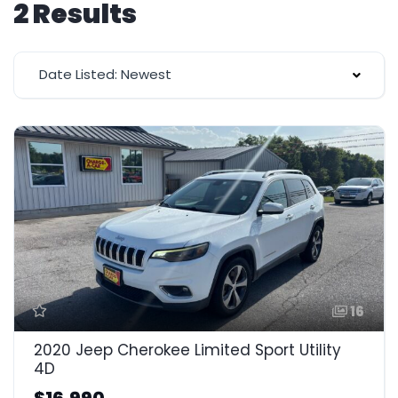
2 Results
Date Listed: Newest
16
2020 Jeep Cherokee Limited Sport Utility
4D
$16,990