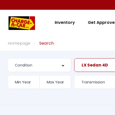
Inventory
Get Approv
Homepage
Search
LX Sedan 4D