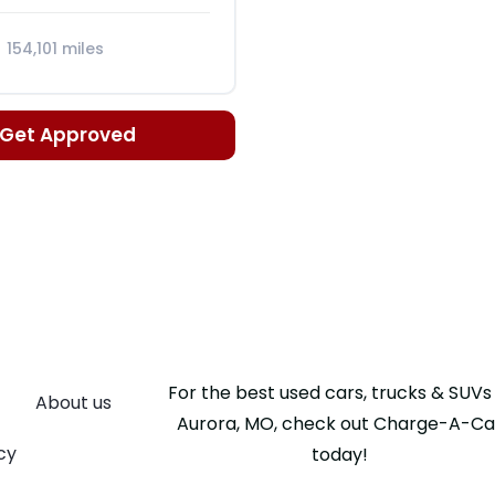
154,101 miles
c, 5-Spd
Get Approved
For the best used cars, trucks & SUVs 
About us
Aurora, MO, check out Charge-A-Ca
cy
today!