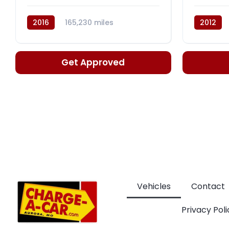
2016
165,230 miles
2012
Automatic, CVT
Automati
Get Approved
Vehicles
Contact
Privacy Poli