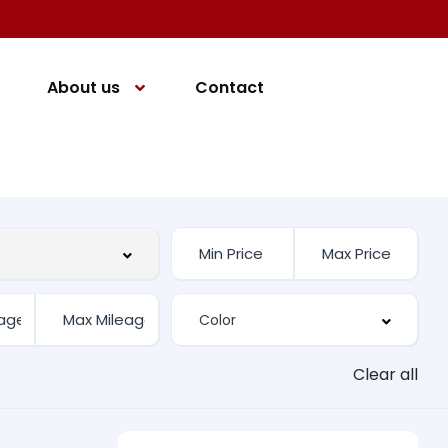
About us
Contact
Clear all