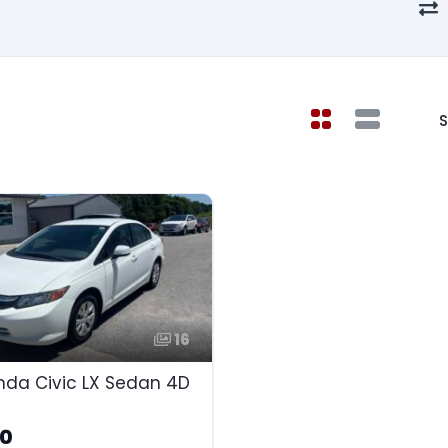
S
16
nda Civic LX Sedan 4D
90