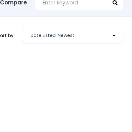
Compare
Date Listed: Newest
ort by: