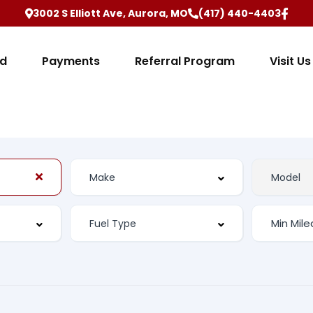
3002 S Elliott Ave, Aurora, MO
(417) 440-4403
ed
Payments
Referral Program
Visit Us