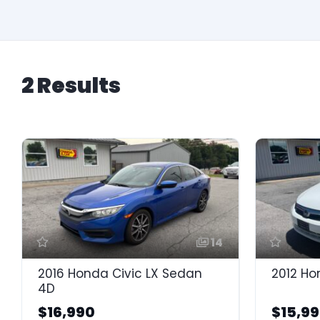
2 Results
14
2016 Honda Civic LX Sedan
2012 Ho
4D
$16,990
$15,9