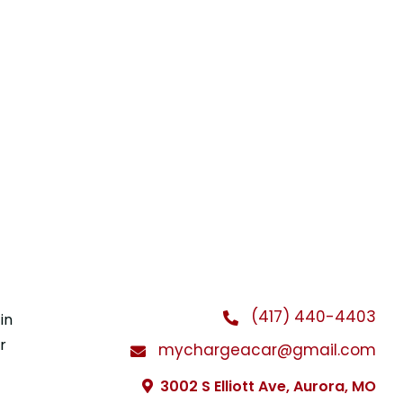
(417) 440-4403
in
r
mychargeacar@gmail.com
3002 S Elliott Ave, Aurora, MO