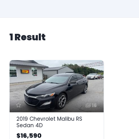
1 Result
16
2019 Chevrolet Malibu RS
Sedan 4D
$16,590