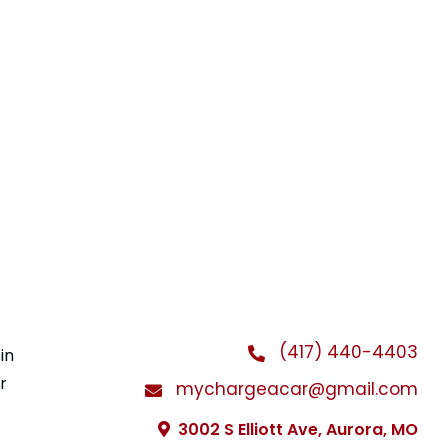
(417) 440-4403
in
r
mychargeacar@gmail.com
3002 S Elliott Ave, Aurora, MO