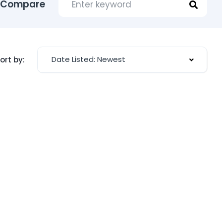
Compare
Date Listed: Newest
ort by: