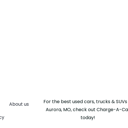
For the best used cars, trucks & SUVs 
About us
Aurora, MO, check out Charge-A-Ca
cy
today!