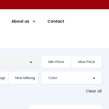
About us
Contact
Clear all