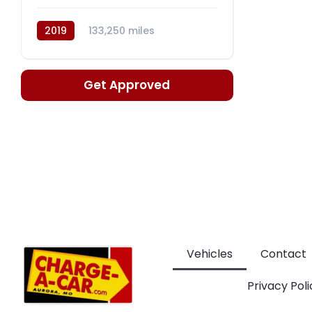
2019
133,250 miles
Automatic, CVT
Get Approved
Vehicles
Contact
Privacy Poli