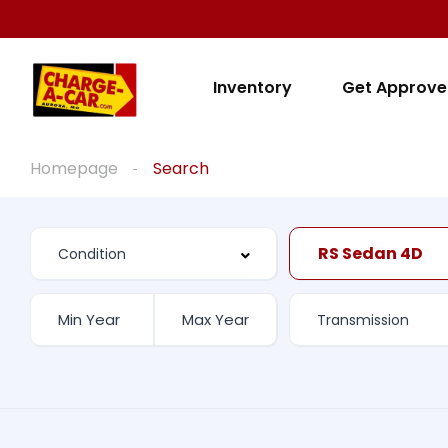
Inventory
Get Approv
Homepage
Search
RS Sedan 4D