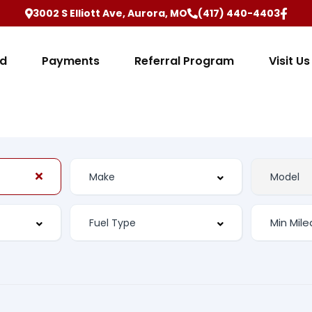
3002 S Elliott Ave, Aurora, MO
(417) 440-4403
ed
Payments
Referral Program
Visit Us