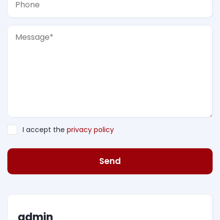
I accept the
privacy policy
Send
admin