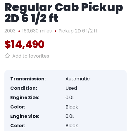
Regular Cab Pickup
2D 6 1/2 ft
2003
169,630 miles
Pickup 2D 6 1/2 ft
$14,490
Add to favorites
Transmission:
Automatic
Condition:
Used
Engine Size:
0.0L
Color:
Black
Engine Size:
0.0L
Color:
Black