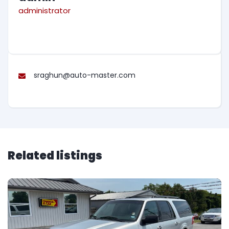
administrator
sraghun@auto-master.com
Related listings