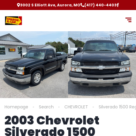
3002 S Elliott Ave, Aurora, MO
(417) 440-4403
Homepage
Search
CHEVROLET
Silverado 1500 Re
2003 Chevrolet
Silverado 1500