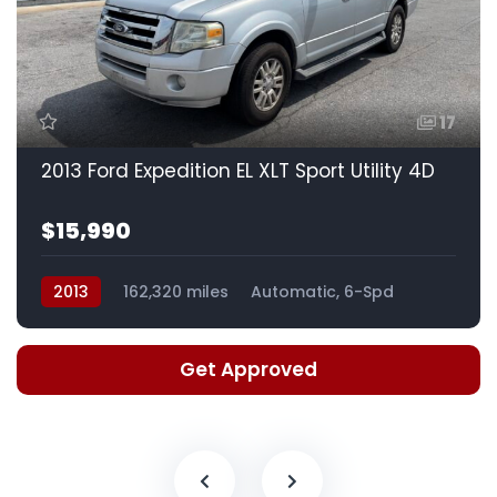
17
2013 Ford Expedition EL XLT Sport Utility 4D
$15,990
2013
162,320 miles
Automatic, 6-Spd
Get Approved