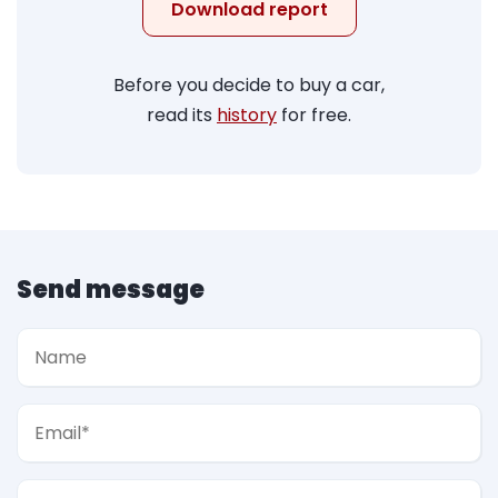
Download report
Before you decide to buy a car,
read its
history
for free.
Send message