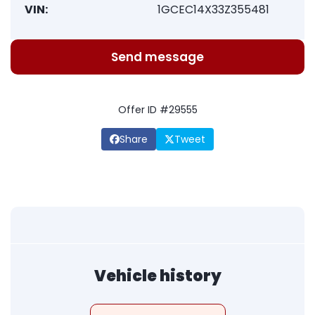
VIN:
1GCEC14X33Z355481
Send message
Offer ID #29555
Share
Tweet
Vehicle history