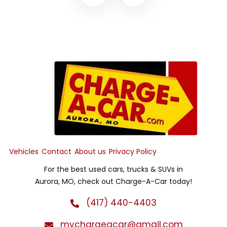
Vehicles
Contact
About us
Privacy Policy
For the best used cars, trucks & SUVs in
Aurora, MO, check out Charge-A-Car today!
(417) 440-4403
mychargeacar@gmail.com