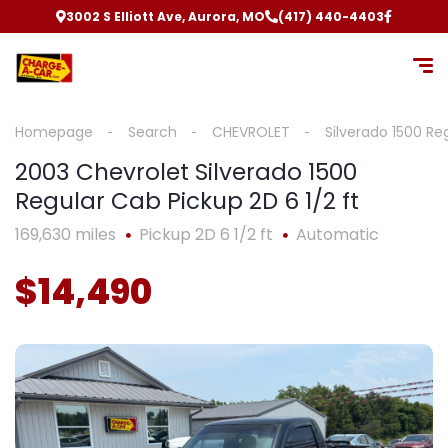
3002 S Elliott Ave, Aurora, MO
(417) 440-4403
Homepage
Search
CHEVROLET
Silverado 1500 Re
2003 Chevrolet Silverado 1500
Regular Cab Pickup 2D 6 1/2 ft
169,630 miles
Pickup 2D 6 1/2 ft
Automatic
$14,490