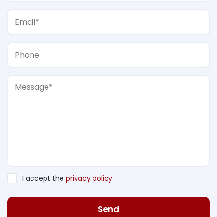
I accept the
privacy policy
Send