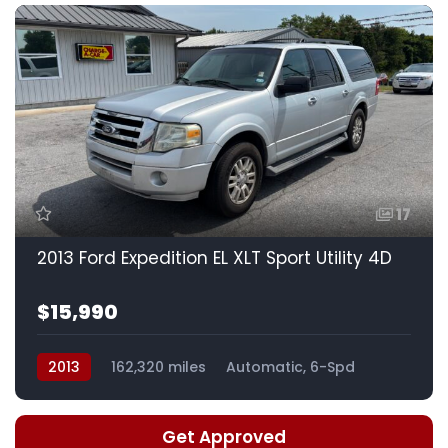
17
2013 Ford Expedition EL XLT Sport Utility 4D
$15,990
2013
162,320 miles
Automatic, 6-Spd
Get Approved