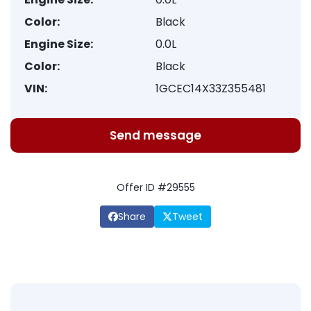
Color:
Black
Engine Size:
0.0L
Color:
Black
VIN:
1GCEC14X33Z355481
Send message
Offer ID #29555
Share
Tweet