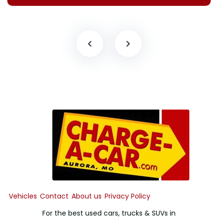
Vehicles
Contact
About us
Privacy Policy
For the best used cars, trucks & SUVs in