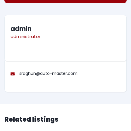
admin
administrator
sraghun@auto-master.com
Related listings