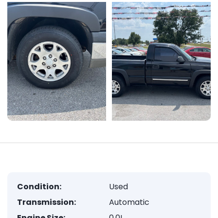
Condition:
Used
Transmission:
Automatic
Engine Size:
0.0L