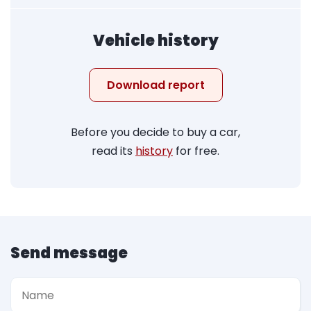
Vehicle history
Download report
Before you decide to buy a car,
read its
history
for free.
Send message