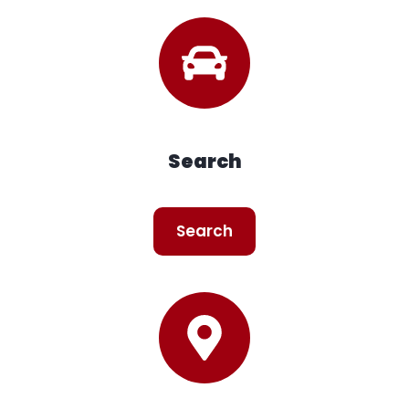
Search
Search