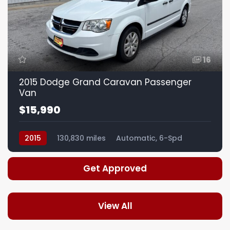
16
2015 Dodge Grand Caravan Passenger
Van
$15,990
2015
130,830 miles
Automatic, 6-Spd
Get Approved
View All