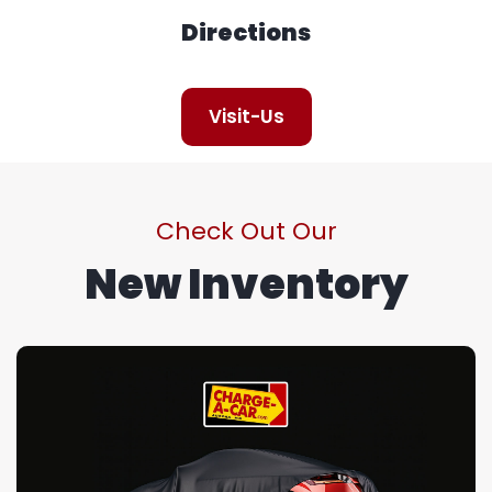
Directions
Visit-Us
Check Out Our
New Inventory