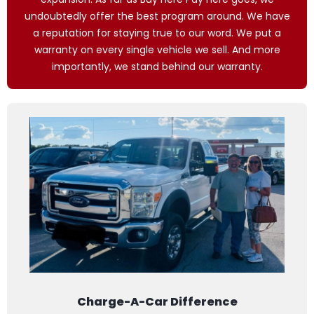
undoubtedly offer the best program around. We have
a reputation for staying true to our word. We put a
warranty on every single vehicle we sell. And more
importantly, we stand behind our warranty.
Charge-A-Car Difference