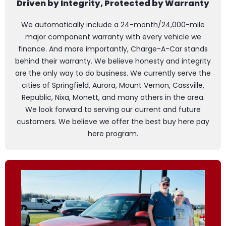
Driven by Integrity, Protected by Warranty
We automatically include a 24-month/24,000-mile
major component warranty with every vehicle we
finance. And more importantly, Charge-A-Car stands
behind their warranty. We believe honesty and integrity
are the only way to do business. We currently serve the
cities of Springfield, Aurora, Mount Vernon, Cassville,
Republic, Nixa, Monett, and many others in the area.
We look forward to serving our current and future
customers. We believe we offer the best buy here pay
here program.