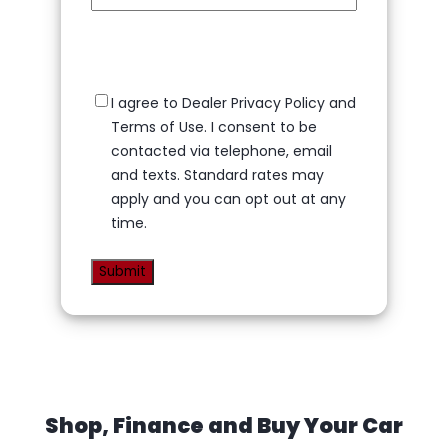
Privacy
I agree to Dealer Privacy Policy and
Policy
(Required)
Terms of Use. I consent to be
contacted via telephone, email
and texts. Standard rates may
apply and you can opt out at any
time.
Shop, Finance and Buy Your Car