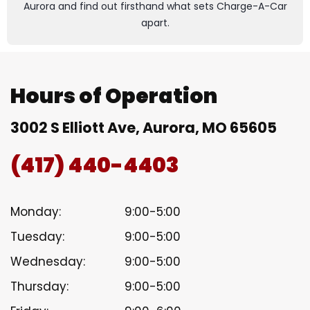
Aurora and find out firsthand what sets Charge-A-Car
apart.
Hours of Operation
3002 S Elliott Ave, Aurora, MO 65605
(417) 440-4403
Monday:
9:00-5:00
Tuesday:
9:00-5:00
Wednesday:
9:00-5:00
Thursday:
9:00-5:00