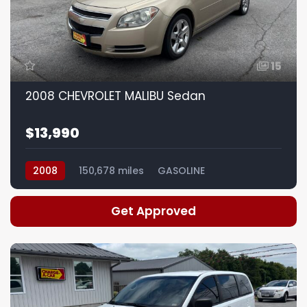
15
2008 CHEVROLET MALIBU Sedan
$13,990
2008
150,678 miles
GASOLINE
Get Approved