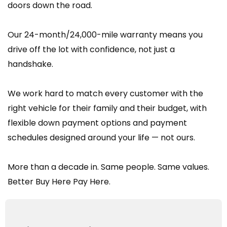
doors down the road.
Our 24-month/24,000-mile warranty means you
drive off the lot with confidence, not just a
handshake.
We work hard to match every customer with the
right vehicle for their family and their budget, with
flexible down payment options and payment
schedules designed around your life — not ours.
More than a decade in. Same people. Same values.
Better Buy Here Pay Here.