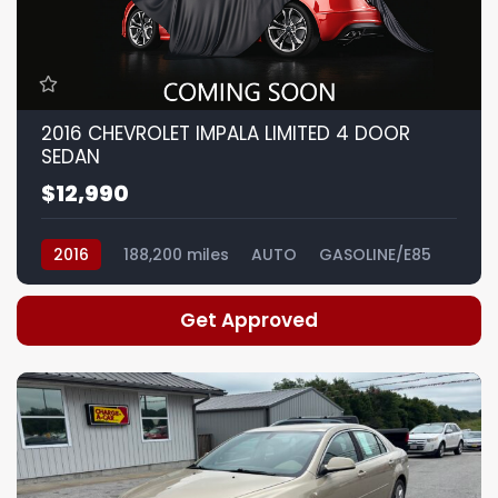
2016 CHEVROLET IMPALA LIMITED 4 DOOR
SEDAN
$12,990
2016
188,200 miles
AUTO
GASOLINE/E85
Get Approved