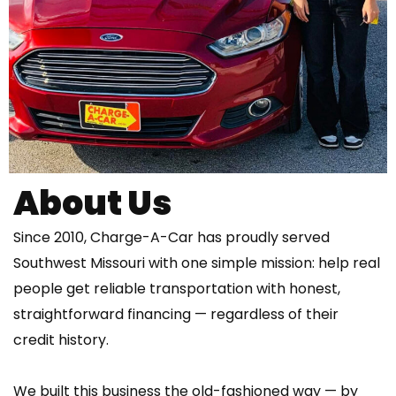
About Us
Since 2010, Charge-A-Car has proudly served
Southwest Missouri with one simple mission: help real
people get reliable transportation with honest,
straightforward financing — regardless of their
credit history.
We built this business the old-fashioned way — by