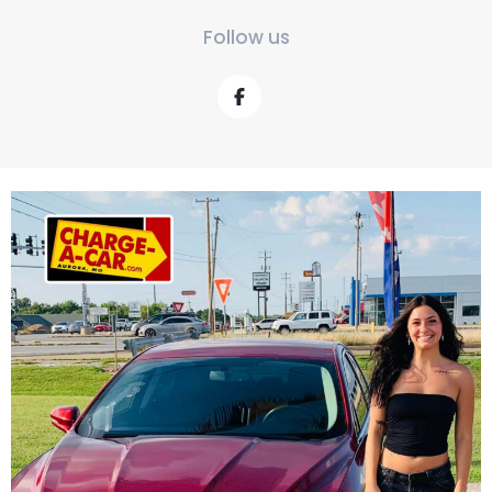
Follow us