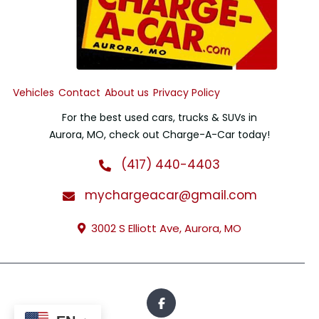
Vehicles
Contact
About us
Privacy Policy
For the best used cars, trucks & SUVs in
Aurora, MO, check out Charge-A-Car today!
(417) 440-4403
mychargeacar@gmail.com
3002 S Elliott Ave, Aurora, MO