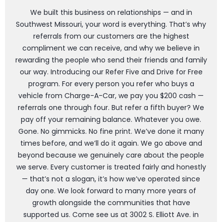
We built this business on relationships — and in
Southwest Missouri, your word is everything. That’s why
referrals from our customers are the highest
compliment we can receive, and why we believe in
rewarding the people who send their friends and family
our way. Introducing our Refer Five and Drive for Free
program. For every person you refer who buys a
vehicle from Charge-A-Car, we pay you $200 cash —
referrals one through four. But refer a fifth buyer? We
pay off your remaining balance. Whatever you owe.
Gone. No gimmicks. No fine print. We’ve done it many
times before, and we’ll do it again. We go above and
beyond because we genuinely care about the people
we serve. Every customer is treated fairly and honestly
— that’s not a slogan, it’s how we’ve operated since
day one. We look forward to many more years of
growth alongside the communities that have
supported us. Come see us at 3002 S. Elliott Ave. in