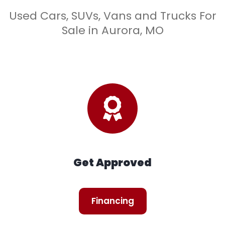
Used Cars, SUVs, Vans and Trucks For
Sale in Aurora, MO
Get Approved
Financing