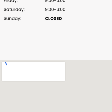
Friday:
9:00-6:00
Saturday:
9:00-3:00
Sunday:
CLOSED