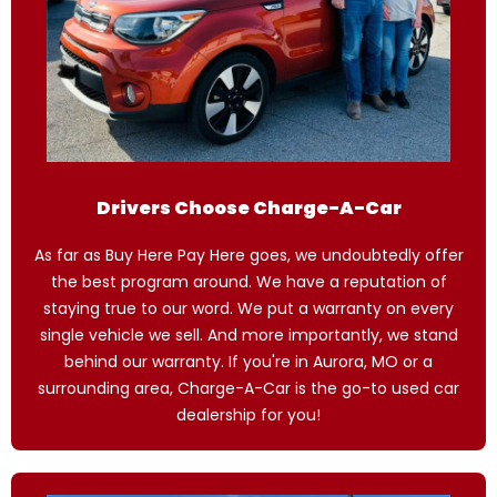
Drivers Choose Charge-A-Car
As far as Buy Here Pay Here goes, we undoubtedly offer
the best program around. We have a reputation of
staying true to our word. We put a warranty on every
single vehicle we sell. And more importantly, we stand
behind our warranty. If you're in Aurora, MO or a
surrounding area, Charge-A-Car is the go-to used car
dealership for you!