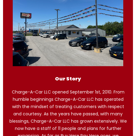
Our Story
Charge-A-Car LLC opened September 1st, 2010. From
humble beginnings Charge-A-Car LLC has operated
with the mindset of treating customers with respect
and courtesy. As the years have passed, with many
blessings, Charge-A-Car LLC has grown extensively. We
now have a staff of 11 people and plans for further
expansion. As far as Buy Here Pay Here goes, we