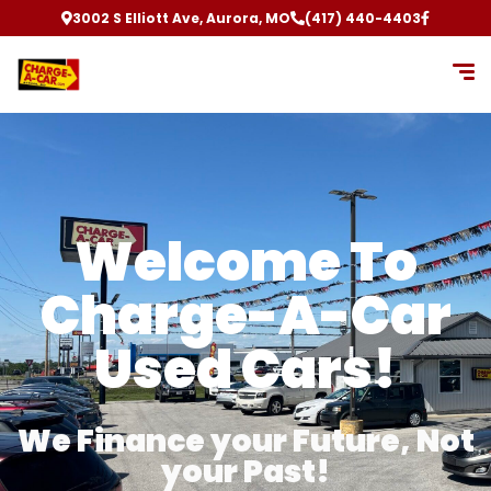
3002 S Elliott Ave, Aurora, MO
(417) 440-4403
Welcome To
Charge-A-Car
Used Cars!
We Finance your Future, Not
your Past!