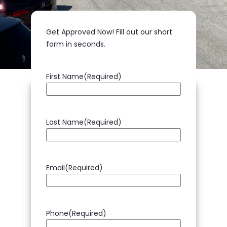
Get Approved Now!
Fill out our short
form in seconds.
First Name
(Required)
Last Name
(Required)
Email
(Required)
Phone
(Required)