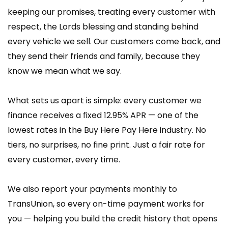
keeping our promises, treating every customer with
respect, the Lords blessing and standing behind
every vehicle we sell. Our customers come back, and
they send their friends and family, because they
know we mean what we say.
What sets us apart is simple: every customer we
finance receives a fixed 12.95% APR — one of the
lowest rates in the Buy Here Pay Here industry. No
tiers, no surprises, no fine print. Just a fair rate for
every customer, every time.
We also report your payments monthly to
TransUnion, so every on-time payment works for
you — helping you build the credit history that opens