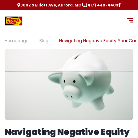
3002 S Elliott Ave, Aurora, MO
(417) 440-4403
Homepage
Blog
Navigating Negative Equity Your Car
Navigating Negative Equity