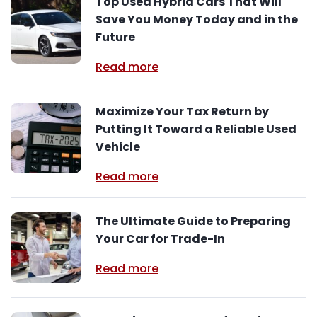
Top Used Hybrid Cars That Will
Save You Money Today and in the
Future
Read more
Maximize Your Tax Return by
Putting It Toward a Reliable Used
Vehicle
Read more
The Ultimate Guide to Preparing
Your Car for Trade-In
Read more