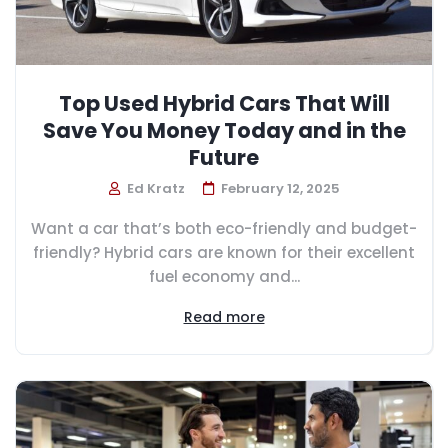
Top Used Hybrid Cars That Will
Save You Money Today and in the
Future
Ed Kratz
February 12, 2025
Want a car that’s both eco-friendly and budget-
friendly? Hybrid cars are known for their excellent
fuel economy and...
Read more