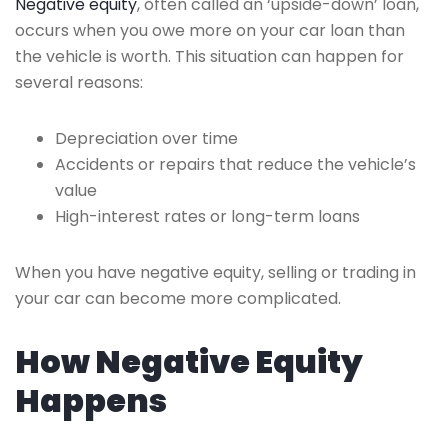
Negative equity
, often called an ‘upside-down’ loan,
occurs when you owe more on your car loan than
the vehicle is worth. This situation can happen for
several reasons:
Depreciation over time
Accidents or repairs that reduce the vehicle’s
value
High-interest rates or long-term loans
When you have negative equity, selling or trading in
your car can become more complicated.
How Negative Equity
Happens