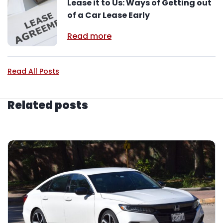
Lease it to Us: Ways of Getting out
of a Car Lease Early
Read more
Read All Posts
Related posts