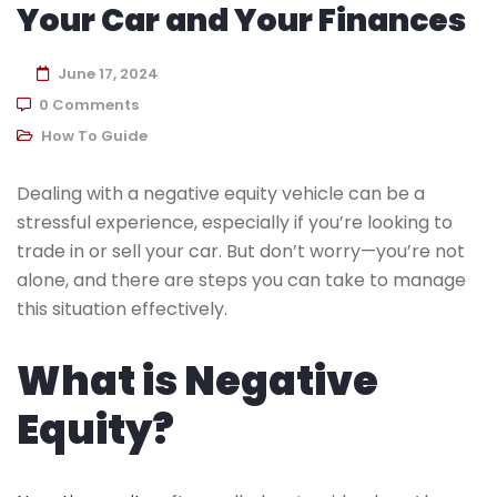
Your Car and Your Finances
June 17, 2024
0 Comments
How To Guide
Dealing with a negative equity vehicle can be a
stressful experience, especially if you’re looking to
trade in or sell your car. But don’t worry—you’re not
alone, and there are steps you can take to manage
this situation effectively.
What is Negative
Equity?