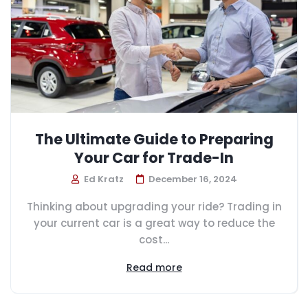
The Ultimate Guide to Preparing
Your Car for Trade-In
Ed Kratz
December 16, 2024
Thinking about upgrading your ride? Trading in
your current car is a great way to reduce the
cost...
Read more