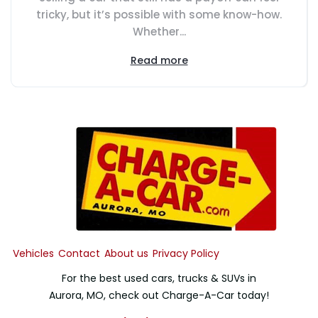
tricky, but it’s possible with some know-how.
Whether...
Read more
Vehicles
Contact
About us
Privacy Policy
For the best used cars, trucks & SUVs in
Aurora, MO, check out Charge-A-Car today!