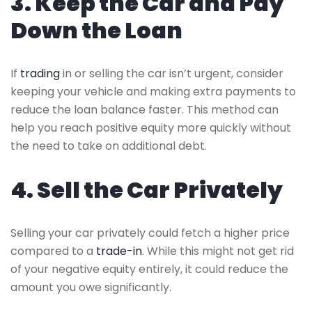
3. Keep the Car and Pay
Down the Loan
If
trading
in or selling the car isn’t urgent, consider
keeping your vehicle and making extra payments to
reduce the loan balance faster. This method can
help you reach positive equity more quickly without
the need to take on additional debt.
4. Sell the Car Privately
Selling your car privately could fetch a higher price
compared to a
trade-in
. While this might not get rid
of your negative equity entirely, it could reduce the
amount you owe significantly.