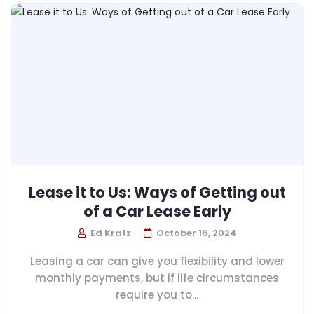
Lease it to Us: Ways of Getting out
of a Car Lease Early
Ed Kratz
October 16, 2024
Leasing a car can give you flexibility and lower
monthly payments, but if life circumstances
require you to...