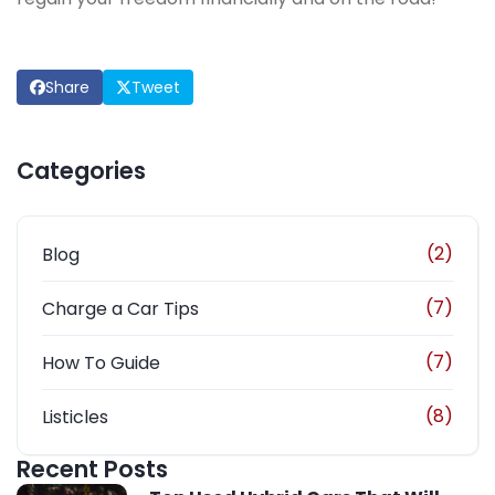
Share
Tweet
Categories
(2)
Blog
(7)
Charge a Car Tips
(7)
How To Guide
(8)
Listicles
Recent Posts