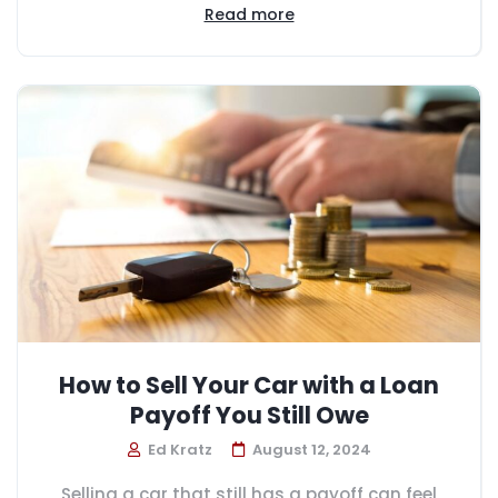
Read more
How to Sell Your Car with a Loan
Payoff You Still Owe
Ed Kratz
August 12, 2024
Selling a car that still has a payoff can feel