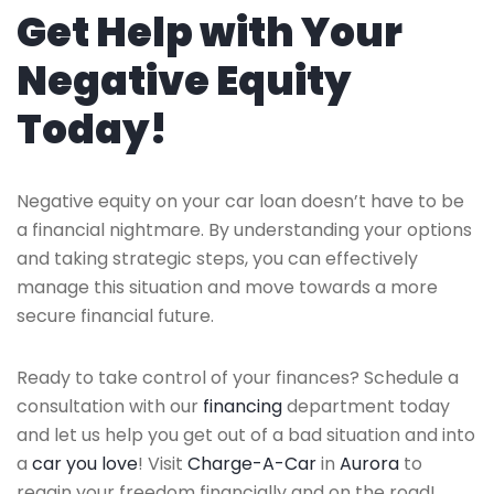
Get Help with Your
Negative Equity
Today!
Negative equity on your car loan doesn’t have to be
a financial nightmare. By understanding your options
and taking strategic steps, you can effectively
manage this situation and move towards a more
secure financial future.
Ready to take control of your finances? Schedule a
consultation with our
financing
department today
and let us help you get out of a bad situation and into
a
car you love
! Visit
Charge-A-Car
in
Aurora
to
regain your freedom financially and on the road!