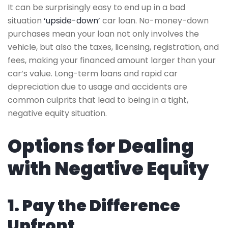
It can be surprisingly easy to end up in a bad
situation
‘upside-down’
car loan. No-money-down
purchases mean your loan not only involves the
vehicle, but also the taxes, licensing, registration, and
fees, making your financed amount larger than your
car’s value. Long-term loans and rapid car
depreciation due to usage and accidents are
common culprits that lead to being in a tight,
negative equity situation.
Options for Dealing
with Negative Equity
1. Pay the Difference
Upfront