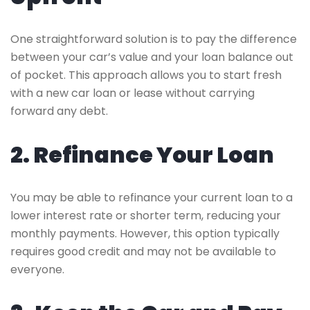
One straightforward solution is to pay the difference
between your car’s value and your loan balance out
of pocket. This approach allows you to start fresh
with a new car loan or lease without carrying
forward any debt.
2. Refinance Your Loan
You may be able to refinance your current loan to a
lower interest rate or shorter term, reducing your
monthly payments. However, this option typically
requires good credit and may not be available to
everyone.