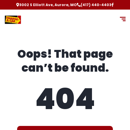
3002 S Elliott Ave, Aurora, MO
(417) 440-4403
Oops! That page
can’t be found.
404