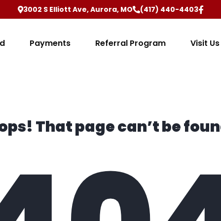
3002 S Elliott Ave, Aurora, MO
(417) 440-4403
ed
Payments
Referral Program
Visit Us
ops! That page can’t be foun