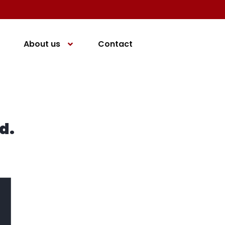
About us
Contact
d.