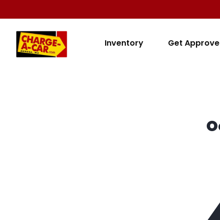
Inventory
Get Approv
O