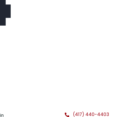
4
(417) 440-4403
in