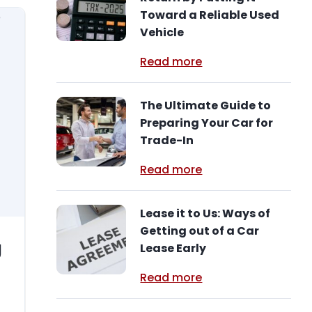
Toward a Reliable Used
Vehicle
Read more
The Ultimate Guide to
Preparing Your Car for
Trade-In
Read more
Lease it to Us: Ways of
Getting out of a Car
g
Lease Early
Read more