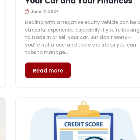
Your Car and Your Finances
June 17, 2024
Dealing with a negative equity vehicle can be 
stressful experience, especially if you’re looking
to trade in or sell your car. But don’t worry—
you’re not alone, and there are steps you can
take to manage...
Read more