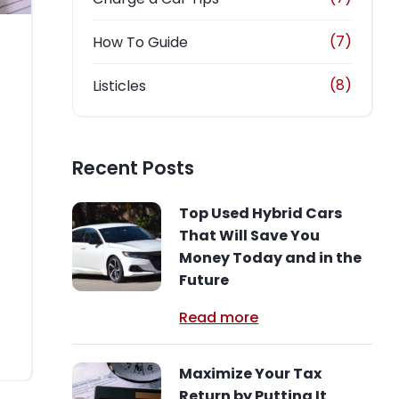
(7)
How To Guide
(8)
Listicles
Recent Posts
Top Used Hybrid Cars
That Will Save You
Money Today and in the
Future
Read more
Maximize Your Tax
Return by Putting It