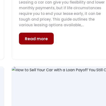
Leasing a car can give you flexibility and lower
monthly payments, but if life circumstances
require you to end your lease early, it can be
tough and pricey. This guide outlines the
various leasing options available,...
Read more