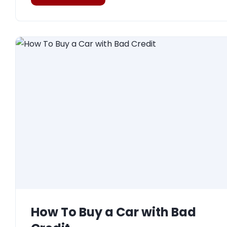
How To Buy a Car with Bad