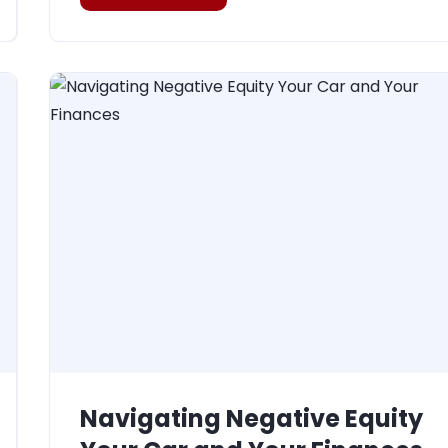
Navigating Negative Equity