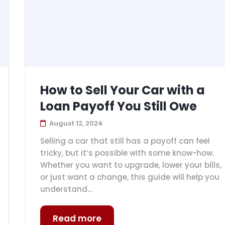
How to Sell Your Car with a
Loan Payoff You Still Owe
August 12, 2024
Selling a car that still has a payoff can feel
tricky, but it’s possible with some know-how.
Whether you want to upgrade, lower your bills,
or just want a change, this guide will help you
understand...
Read more