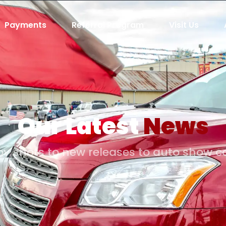
Payments
Referral Program
Visit Us
Our Latest
News
y shots to new releases to auto show 