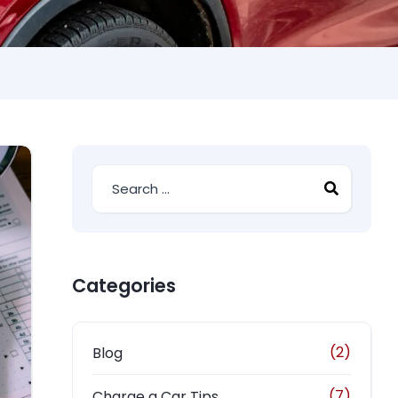
Categories
(2)
Blog
(7)
Charge a Car Tips