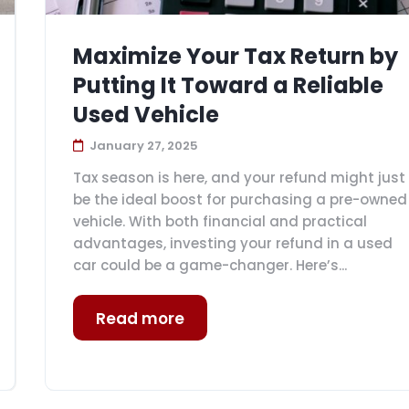
Maximize Your Tax Return by
Putting It Toward a Reliable
Used Vehicle
January 27, 2025
Tax season is here, and your refund might just
be the ideal boost for purchasing a pre-owned
vehicle. With both financial and practical
advantages, investing your refund in a used
car could be a game-changer. Here’s...
Read more