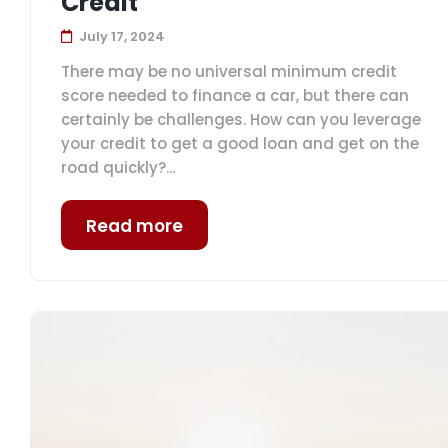
Credit
July 17, 2024
There may be no universal minimum credit
score needed to finance a car, but there can
certainly be challenges. How can you leverage
your credit to get a good loan and get on the
road quickly?...
Read more