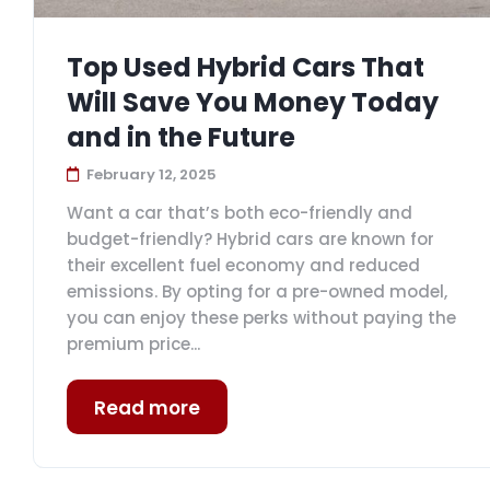
Top Used Hybrid Cars That
Will Save You Money Today
and in the Future
February 12, 2025
Want a car that’s both eco-friendly and
budget-friendly? Hybrid cars are known for
their excellent fuel economy and reduced
emissions. By opting for a pre-owned model,
you can enjoy these perks without paying the
premium price...
Read more