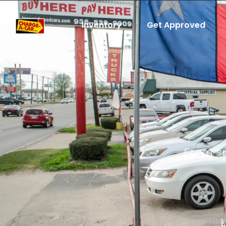
Inventory
Get Approved
From sp