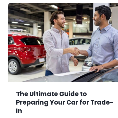
The Ultimate Guide to
Preparing Your Car for Trade-
In