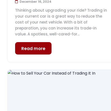
December 16, 2024
Thinking about upgrading your ride? Trading in
your current car is a great way to reduce the
cost of your next vehicle. With a bit of
preparation, you can increase its trade-in
value. A spotless, well-cared-for...
Read more