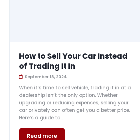
How to Sell Your Car Instead
of Trading It In
September 18, 2024
When it’s time to sell vehicle, trading it in at a
dealership isn’t the only option. Whether
upgrading or reducing expenses, selling your
car privately can often get you a better price.
Here’s a guide to...
Read more