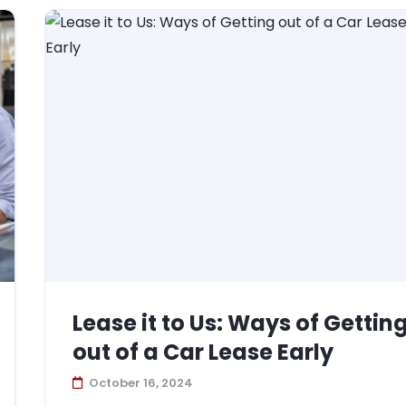
Lease it to Us: Ways of Gettin
out of a Car Lease Early
October 16, 2024