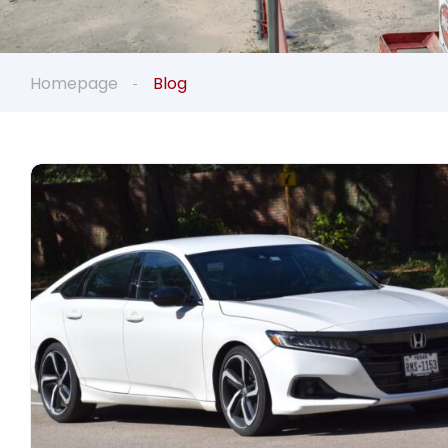
Homepage
Blog