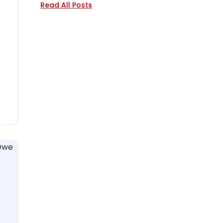
Read All Posts