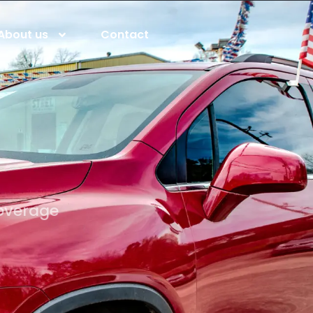
About us
Contact
coverage